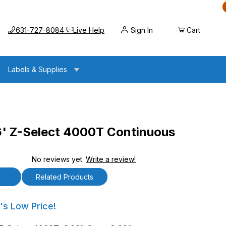
Call us at
Opens the chat widget
631-727-8084
Live Help
Sign In
Cart
Labels & Supplies
6' Z-Select 4000T Continuous
No reviews yet.
Write a review!
ct 4000T Continuous Labels
ls
Related Products
Z-Select 4000T Continuous Labels
's Low Price!