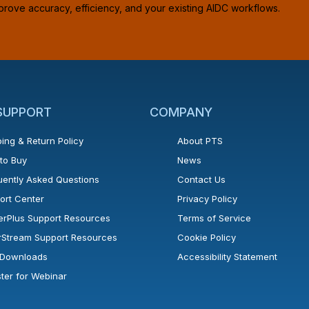
prove accuracy, efficiency, and your existing AIDC workflows.
 SUPPORT
COMPANY
ing & Return Policy
About PTS
to Buy
News
uently Asked Questions
Contact Us
ort Center
Privacy Policy
erPlus Support Resources
Terms of Service
rStream Support Resources
Cookie Policy
l Downloads
Accessibility Statement
ster for Webinar