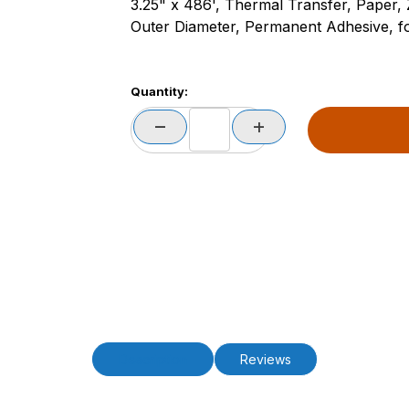
3.25" x 486', Thermal Transfer, Paper,
Outer Diameter, Permanent Adhesive, for
Quantity:
Description
Reviews