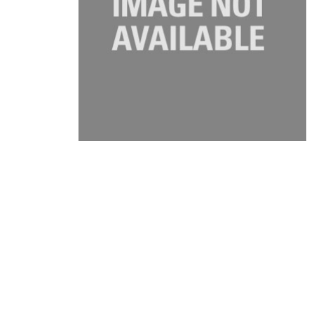
Product Description