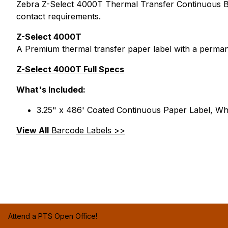
Zebra Z-Select 4000T Thermal Transfer Continuous Barc
contact requirements.
Z-Select 4000T
A Premium thermal transfer paper label with a perman
Z-Select 4000T Full Specs
What's Included:
3.25" x 486' Coated Continuous Paper Label, Whi
View All
Barcode Labels >>
Attend a PTS Open Office!