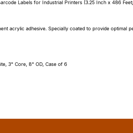
ode Labels for Industrial Printers (3.25 Inch x 486 Feet;
ent acrylic adhesive. Specially coated to provide optima
te, 3" Core, 8" OD, Case of 6