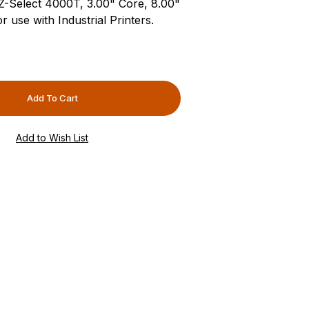
 Z-Select 4000T, 3.00" Core, 8.00"
 use with Industrial Printers.