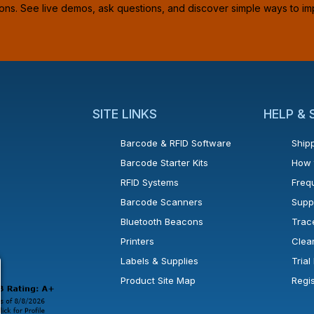
ions. See live demos, ask questions, and discover simple ways to im
SITE LINKS
HELP &
Barcode & RFID Software
Shipp
Barcode Starter Kits
How 
RFID Systems
Freq
Barcode Scanners
Supp
Bluetooth Beacons
Trac
Printers
Clea
 new window or tab.
in a new window or tab.
l open in a new window or tab.
Labels & Supplies
Tria
Product Site Map
Regi