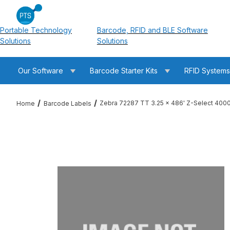
Portable Technology
Barcode, RFID and BLE Software
Solutions
Solutions
Our Software
Barcode Starter Kits
RFID System
Zebra 72287 TT 3.25 x 486' Z-Select 400
Home
Barcode Labels
Thumbnail Filmstrip of Zebra 72287 TT 3.25 x 486' Z-Select 