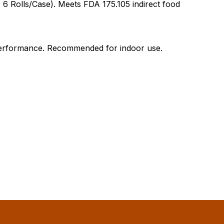
 6 Rolls/Case). Meets FDA 175.105 indirect food
l performance. Recommended for indoor use.