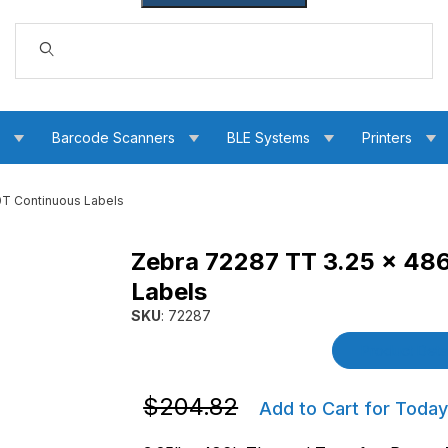
Dynamic Product Search
s
Barcode Scanners
BLE Systems
Printers
0T Continuous Labels
Zebra 72287 TT 3.25 x 48
4000T Continuous Labels Images
Labels
SKU
: 72287
Purchase Zebra 72287 TT 3.25 x 486' Z-Sele
Product Detai
Purchase Zebra 72287 TT 3.25 x 486' 
$204.82
Add to Cart for Today