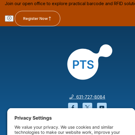
Join our open office to explore practical barcode and RFID solut
Register Now
631-727-8084
Facebook will open in a
Twitter will open 
YouTube wil