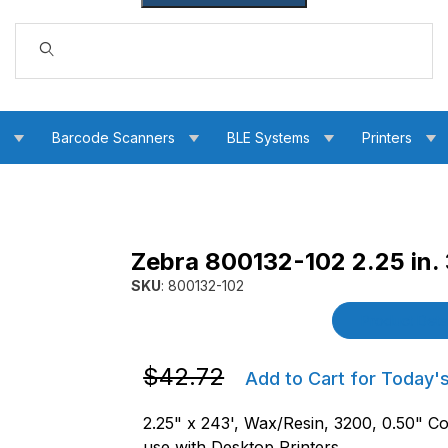
Dynamic Product Search
s
Barcode Scanners
BLE Systems
Printers
Zebra 800132-102 2.25 in.
sin Ribbon Images
SKU
: 800132-102
Purchase Zebra 800132-102 2.25 in. 3200 Wa
Product Detai
Purchase Zebra 800132-102 2.25 in. 32
$42.72
Add to Cart for Today'
2.25" x 243', Wax/Resin, 3200, 0.50" Co
use with Desktop Printers.