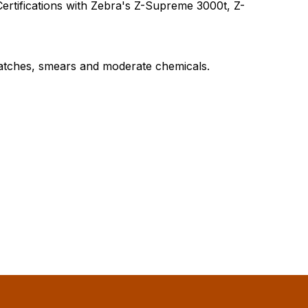
ertifications with Zebra's Z-Supreme 3000t, Z-
ratches, smears and moderate chemicals.