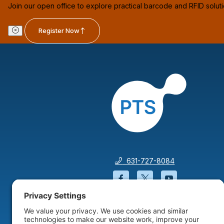
Join our open office to explore practical barcode and RFID solut
Register Now
631-727-8084
Facebook will open in a
Twitter will open 
YouTube wil