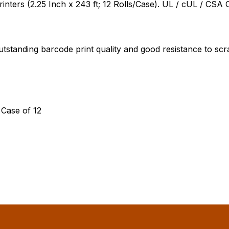
ers (2.25 Inch x 243 ft; 12 Rolls/Case). UL / cUL / CSA C
tstanding barcode print quality and good resistance to sc
 Case of 12