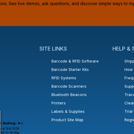
ions. See live demos, ask questions, and discover simple ways to im
SITE LINKS
HELP &
Barcode & RFID Software
Shipp
Barcode Starter Kits
How 
RFID Systems
Freq
Barcode Scanners
Supp
Bluetooth Beacons
Trac
Printers
Clea
 new window or tab.
in a new window or tab.
l open in a new window or tab.
Labels & Supplies
Tria
Product Site Map
Regi