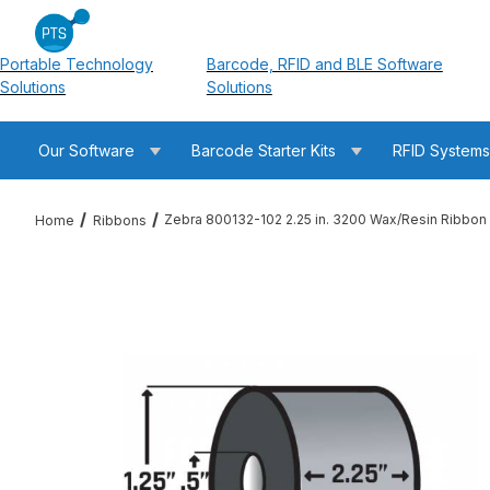
Portable Technology
Barcode, RFID and BLE Software
Solutions
Solutions
Our Software
Barcode Starter Kits
RFID System
Zebra 800132-102 2.25 in. 3200 Wax/Resin Ribbon
Home
Ribbons
Thumbnail Filmstrip of Zebra 800132-102 2.25 in. 3200 Wax/Re