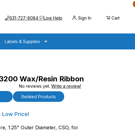
Call us at
Opens the chat widget
631-727-8084
Live Help
Sign In
Cart
Labels & Supplies
 3200 Wax/Resin Ribbon
No reviews yet.
Write a review!
x/Resin Ribbon
ls
Related Products
00 Wax/Resin Ribbon
s Low Price!
re, 1.25" Outer Diameter, CSO, for