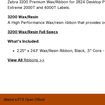
Zebra 3200 Premium Wax/Ribbon for 2824 Desktop Print
Extreme 2000T and 4000T Labels.
3200 Wax/Resin
A High Performance Wax/resin ribbon that provides ou
3200 Wax/Resin Full Specs
What's Included:
2.25" x 243' Wax/Resin Ribbon, Black, .5" Core -
View All
Ribbons >>
Attend a PTS Open Office!