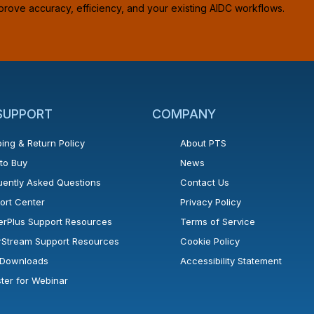
prove accuracy, efficiency, and your existing AIDC workflows.
 SUPPORT
COMPANY
ing & Return Policy
About PTS
to Buy
News
uently Asked Questions
Contact Us
ort Center
Privacy Policy
erPlus Support Resources
Terms of Service
rStream Support Resources
Cookie Policy
l Downloads
Accessibility Statement
ster for Webinar