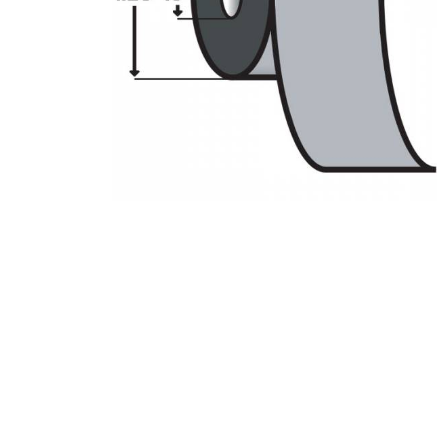
Product Description