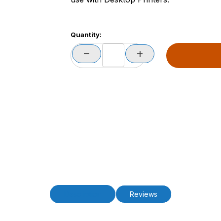
Quantity:
Description
Reviews