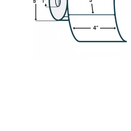
Product Description