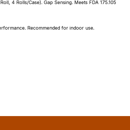
Roll, 4 Rolls/Case). Gap Sensing. Meets FDA 175.105
l performance. Recommended for indoor use.