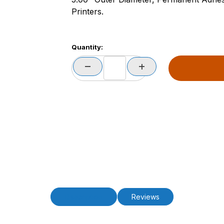
Printers.
Quantity:
Description
Reviews