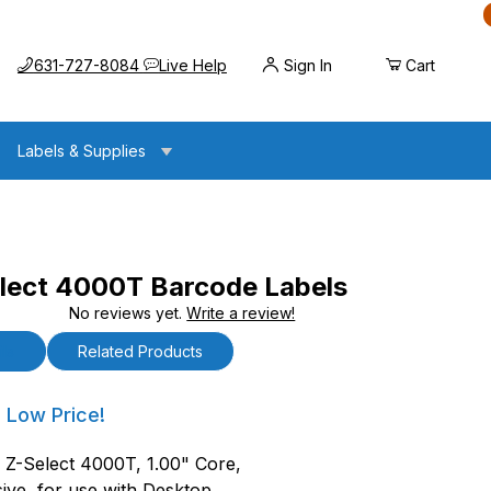
Call us at
Opens the chat widget
631-727-8084
Live Help
Sign In
Cart
Labels & Supplies
lect 4000T Barcode Labels
No reviews yet.
Write a review!
00T Barcode Labels
ls
Related Products
ct 4000T Barcode Labels
 Low Price!
, Z-Select 4000T, 1.00" Core,
ive, for use with Desktop