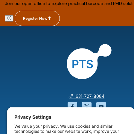
Join our open office to explore practical barcode and RFID solut
Register Now
631-727-8084
Facebook will open in a
Twitter will open 
YouTube wil