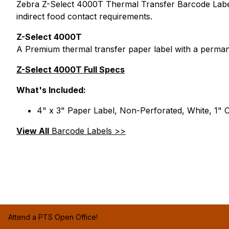
Zebra Z-Select 4000T Thermal Transfer Barcode Labels
indirect food contact requirements.
Z-Select 4000T
A Premium thermal transfer paper label with a perman
Z-Select 4000T Full Specs
What's Included:
4" x 3" Paper Label, Non-Perforated, White, 1" C
View All
Barcode Labels >>
Attend a PTS Open Office!