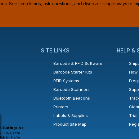
ions. See live demos, ask questions, and discover simple ways to im
SITE LINKS
HELP &
Barcode & RFID Software
Shipp
Barcode Starter Kits
How 
RFID Systems
Freq
Barcode Scanners
Supp
Bluetooth Beacons
Trac
Printers
Clea
 new window or tab.
in a new window or tab.
l open in a new window or tab.
Labels & Supplies
Tria
Product Site Map
Regi