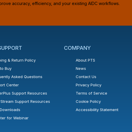
prove accuracy, efficiency, and your existing AIDC workflows.
 SUPPORT
COMPANY
ing & Return Policy
About PTS
to Buy
News
uently Asked Questions
Contact Us
ort Center
Privacy Policy
erPlus Support Resources
Terms of Service
rStream Support Resources
Cookie Policy
l Downloads
Accessibility Statement
ster for Webinar