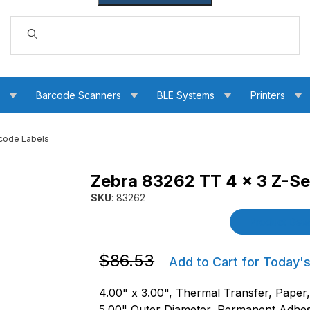
Dynamic Product Search
s
Barcode Scanners
BLE Systems
Printers
code Labels
Zebra 83262 TT 4 x 3 Z-Se
Barcode Labels Images
SKU
: 83262
Purchase Zebra 83262 TT 4 x 3 Z-Select 40
Product Detai
Purchase Zebra 83262 TT 4 x 3 Z-Sele
$86.53
Add to Cart for Today's
4.00" x 3.00", Thermal Transfer, Paper
5.00" Outer Diameter, Permanent Adhes