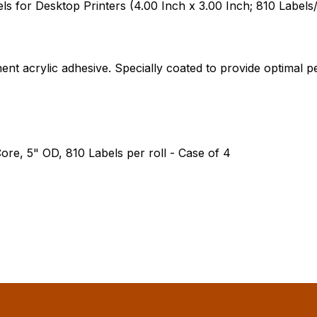
 for Desktop Printers (4.00 Inch x 3.00 Inch; 810 Labels/
ent acrylic adhesive. Specially coated to provide optima
ore, 5" OD, 810 Labels per roll - Case of 4