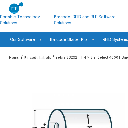
Portable Technology
Barcode, RFID and BLE Software
Solutions
Solutions
Our Software
Barcode Starter Kits
RFID System
Zebra 83262 TT 4 x 3 Z-Select 4000T Bar
Home
Barcode Labels
Thumbnail Filmstrip of Zebra 83262 TT 4 x 3 Z-Select 4000T 