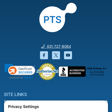
631-727-8084
Facebook will open in a new wi
Twitter will open in a new
YouTube will open i
SITE LINKS
Site Links