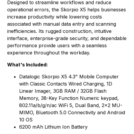
Designed to streamline workflows and reduce
operational errors, the Skorpio X5 helps businesses
increase productivity while lowering costs
associated with manual data entry and scanning
inefficiencies. Its rugged construction, intuitive
interface, enterprise-grade security, and dependable
performance provide users with a seamless
experience throughout the workday.
What's Included:
Datalogic Skorpio X5 4.3" Mobile Computer
with Classic Contacts Wired Charging, 1D
Linear Imager, 3GB RAM / 32GB Flash
Memory, 38-Key Function Numeric keypad,
802.11a/b/g/n/ac WiFi 5, Dual Band, 2x2 MU-
MIMO, Bluetooth 5.0 Connectivity and Android
10 OS
6200 mAh Lithium Ion Battery