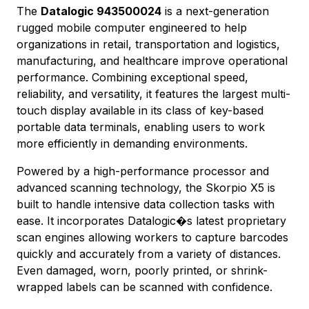
The
Datalogic 943500024
is a next-generation
rugged mobile computer engineered to help
organizations in retail, transportation and logistics,
manufacturing, and healthcare improve operational
performance. Combining exceptional speed,
reliability, and versatility, it features the largest multi-
touch display available in its class of key-based
portable data terminals, enabling users to work
more efficiently in demanding environments.
Powered by a high-performance processor and
advanced scanning technology, the Skorpio X5 is
built to handle intensive data collection tasks with
ease. It incorporates Datalogic�s latest proprietary
scan engines allowing workers to capture barcodes
quickly and accurately from a variety of distances.
Even damaged, worn, poorly printed, or shrink-
wrapped labels can be scanned with confidence.