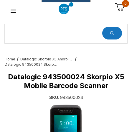
0
Dynamic Product Search
Home
Datalogic Skorpio X5 Android Mobile Barcode Computers
Datalogic 943500024 Skorpio X5 Mobile Barcode Scanner
Datalogic 943500024 Skorpio X5
Mobile Barcode Scanner
SKU
: 943500024