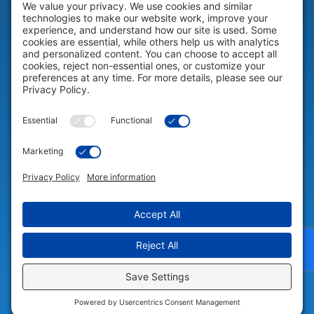
HELP & SUPPORT
Help & Support
COMPANY
Company
© 2026 Portable Technology Solutions. All Rights Reserved |
Privacy
Settings