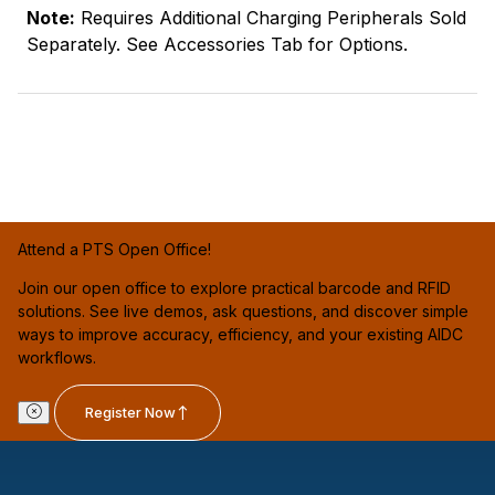
Note:
Requires Additional Charging Peripherals Sold
Separately. See Accessories Tab for Options.
Attend a PTS Open Office!
Join our open office to explore practical barcode and RFID
solutions. See live demos, ask questions, and discover simple
ways to improve accuracy, efficiency, and your existing AIDC
workflows.
Register Now