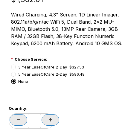
Wired Charging, 4.3" Screen, 1D Linear Imager,
802.11a/b/g/n/ac WiFi 5, Dual Band, 2x2 MU-
MIMO, Bluetooth 5.0, 13MP Rear Camera, 3GB
RAM / 32GB Flash, 38-Key Function Numeric
Keypad, 6200 mAh Battery, Android 10 GMS OS.
Choose Service:
3 Year EaseOfCare 2-Day $327.53
5 Year EaseOfCare 2-Day $596.48
None
PCode=
Quantity:
PQty=
PAttrCode=
PAttrTmplCode=
PAttrVal=