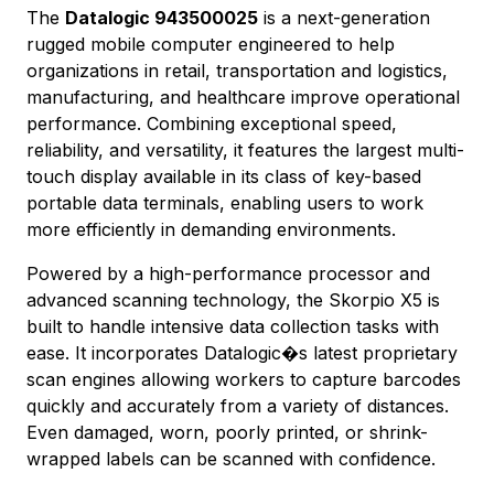
The
Datalogic 943500025
is a next-generation
rugged mobile computer engineered to help
organizations in retail, transportation and logistics,
manufacturing, and healthcare improve operational
performance. Combining exceptional speed,
reliability, and versatility, it features the largest multi-
touch display available in its class of key-based
portable data terminals, enabling users to work
more efficiently in demanding environments.
Powered by a high-performance processor and
advanced scanning technology, the Skorpio X5 is
built to handle intensive data collection tasks with
ease. It incorporates Datalogic�s latest proprietary
scan engines allowing workers to capture barcodes
quickly and accurately from a variety of distances.
Even damaged, worn, poorly printed, or shrink-
wrapped labels can be scanned with confidence.