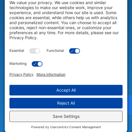
HELP & SUPPORT
Help & Support
COMPANY
Company
© 2026 Portable Technology Solutions. All Rights Reserved |
Privacy
Settings