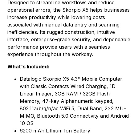
Designed to streamline workflows and reduce
operational errors, the Skorpio X5 helps businesses
increase productivity while lowering costs
associated with manual data entry and scanning
inefficiencies. Its rugged construction, intuitive
interface, enterprise-grade security, and dependable
performance provide users with a seamless
experience throughout the workday.
What's Included:
Datalogic Skorpio X5 4.3" Mobile Computer
with Classic Contacts Wired Charging, 1D
Linear Imager, 3GB RAM / 32GB Flash
Memory, 47-key Alphanumeric keypad,
802.11a/b/g/n/ac WiFi 5, Dual Band, 2x2 MU-
MIMO, Bluetooth 5.0 Connectivity and Android
10 OS
6200 mAh Lithium Ion Battery