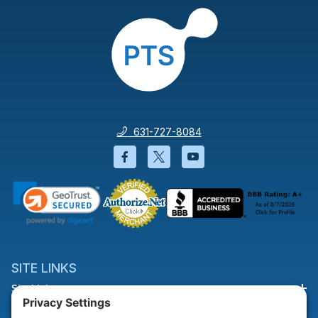
631-727-8084
Facebook will open in a new wi
Twitter will open in a new
YouTube will open i
SITE LINKS
Site Links