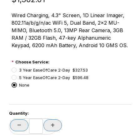
Wired Charging, 4.3" Screen, 1D Linear Imager,
802.11a/b/g/n/ac WiFi 5, Dual Band, 2x2 MU-
MIMO, Bluetooth 5.0, 13MP Rear Camera, 3GB
RAM / 32GB Flash, 47-key Alphanumeric
Keypad, 6200 mAh Battery, Android 10 GMS OS.
Choose Service:
3 Year EaseOfCare 2-Day $327.53
5 Year EaseOfCare 2-Day $596.48
None
PCode=
Quantity:
PQty=
PAttrCode=
PAttrTmplCode=
PAttrVal=