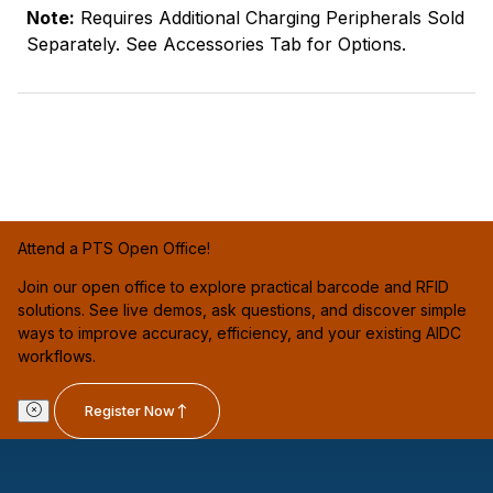
Note:
Requires Additional Charging Peripherals Sold
Separately. See Accessories Tab for Options.
Attend a PTS Open Office!
Join our open office to explore practical barcode and RFID
solutions. See live demos, ask questions, and discover simple
ways to improve accuracy, efficiency, and your existing AIDC
workflows.
Register Now