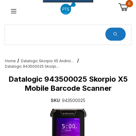
0
Dynamic Product Search
Home
Datalogic Skorpio X5 Android Mobile Barcode Computers
Datalogic 943500025 Skorpio X5 Mobile Barcode Scanner
Datalogic 943500025 Skorpio X5
Mobile Barcode Scanner
SKU
: 943500025