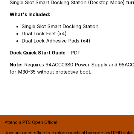
Single Slot Smart Docking Station (Desktop Mode) tu
What's Included:
Single Slot Smart Docking Station
Dual Lock Feet (x4)
Dual Lock Adhesive Pads (x4)
Dock Quick Start Guide
- PDF
Note:
Requires 94ACC0380 Power Supply and 95ACC11
for M30-35 without protective boot.
Attend a PTS Open Office!
Join our open office to explore practical barcode and RFID solut