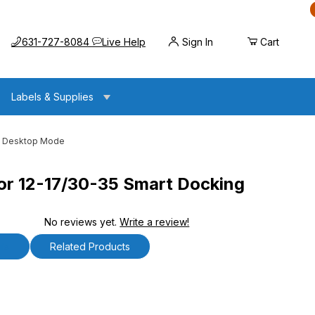
Call us at
Opens the chat widget
631-727-8084
Live Help
Sign In
Cart
Labels & Supplies
 - Desktop Mode
r 12-17/30-35 Smart Docking
No reviews yet.
Write a review!
0-35 Smart Docking Station - Desktop Mode
ls
Related Products
2-17/30-35 Smart Docking Station - Desktop Mode