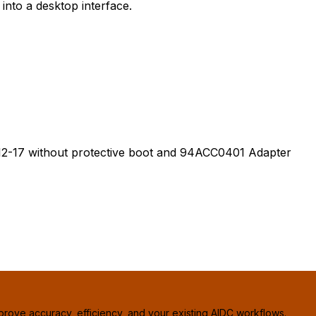
nto a desktop interface.
-17 without protective boot and 94ACC0401 Adapter
prove accuracy, efficiency, and your existing AIDC workflows.