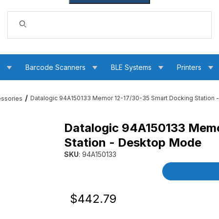
Dynamic Product Search
s
Barcode Scanners
BLE Systems
Printers
Datalogic 94A150133 Memor 12-17/30-35 Smart Docking Station
essories
Datalogic 94A150133 Memo
5 Smart Docking Station - Desktop Mode Images
Station - Desktop Mode
SKU
: 94A150133
Purchase Datalogic 94A150133 Memor 12-17/3
Product Detai
Original Price
Purchase Datalogic 94A150133 Memor 1
$442.79