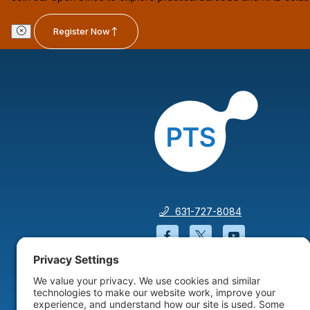
Register Now
631-727-8084
Facebook will open in a
Twitter will open 
YouTube wil