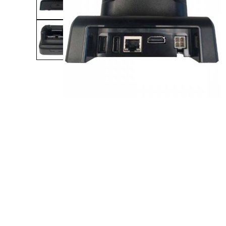
Product Description