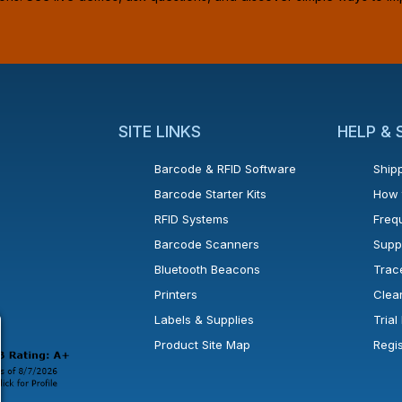
SITE LINKS
HELP &
Barcode & RFID Software
Shipp
Barcode Starter Kits
How 
RFID Systems
Freq
Barcode Scanners
Supp
Bluetooth Beacons
Trac
Printers
Clea
 new window or tab.
in a new window or tab.
l open in a new window or tab.
Labels & Supplies
Tria
Product Site Map
Regi