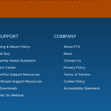
 SUPPORT
COMPANY
ing & Return Policy
About PTS
to Buy
News
uently Asked Questions
Contact Us
ort Center
Privacy Policy
erPlus Support Resources
Terms of Service
rStream Support Resources
Cookie Policy
l Downloads
Accessibility Statement
ster for Webinar