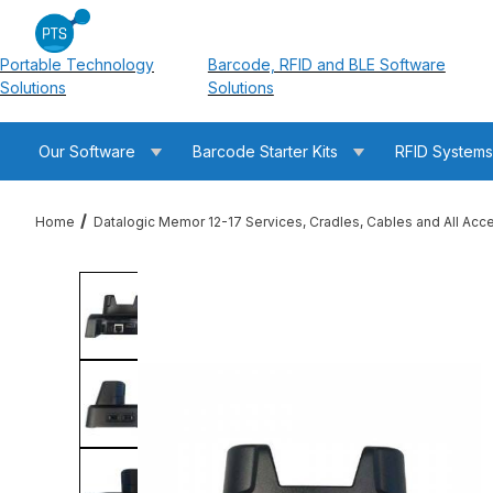
Portable Technology
Barcode, RFID and BLE Software
Solutions
Solutions
Our Software
Barcode Starter Kits
RFID System
Home
Datalogic Memor 12-17 Services, Cradles, Cables and All Acc
Thumbnail Filmstrip of Datalogic 94A150133 Memor 12-17/30-3