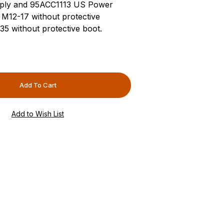
ply and 95ACC1113 US Power
M12-17 without protective
 without protective boot.