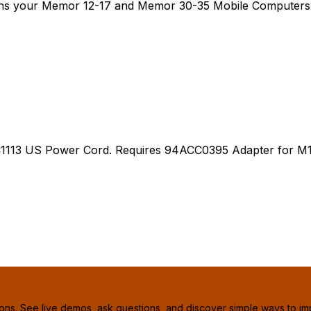
rns your Memor 12-17 and Memor 30-35 Mobile Computers i
13 US Power Cord. Requires 94ACC0395 Adapter for M12
ions. See live demos, ask questions, and discover simple ways to im