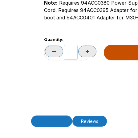
Note:
Requires 94ACC0380 Power Sup
Cord. Requires 94ACC0395 Adapter for 
boot and 94ACC0401 Adapter for M30-35
Quantity:
Description
Reviews