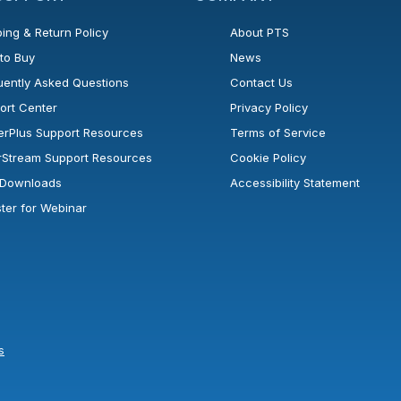
ing & Return Policy
About PTS
to Buy
News
uently Asked Questions
Contact Us
ort Center
Privacy Policy
erPlus Support Resources
Terms of Service
rStream Support Resources
Cookie Policy
l Downloads
Accessibility Statement
ster for Webinar
s