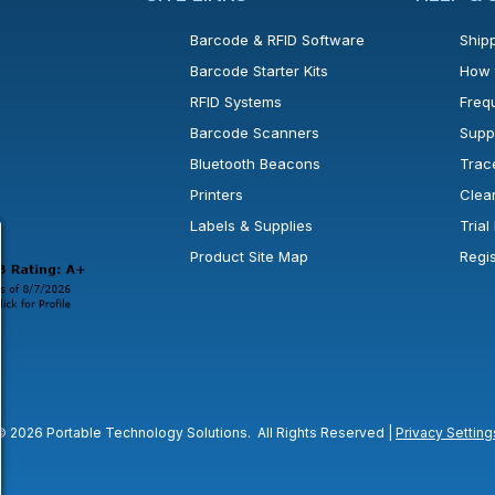
Barcode & RFID Software
Shipp
Barcode Starter Kits
How 
RFID Systems
Freq
Barcode Scanners
Supp
Bluetooth Beacons
Trac
Printers
Clea
 new window or tab.
in a new window or tab.
l open in a new window or tab.
Labels & Supplies
Tria
Product Site Map
Regi
© 2026 Portable Technology Solutions. All Rights Reserved |
Privacy Setting