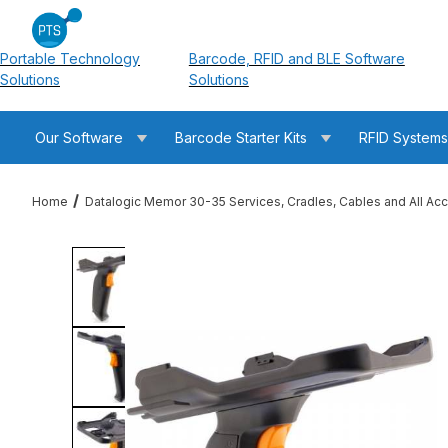
Portable Technology
Barcode, RFID and BLE Software
Solutions
Solutions
Our Software
Barcode Starter Kits
RFID System
Home
Datalogic Memor 30-35 Services, Cradles, Cables and All Ac
Thumbnail Filmstrip of Datalogic 94ACC0373 Memor 30-35 Pisto