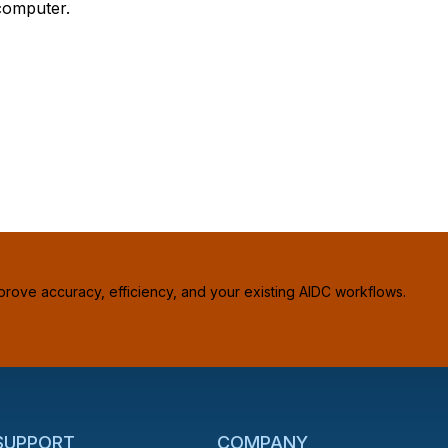
computer.
prove accuracy, efficiency, and your existing AIDC workflows.
 SUPPORT
COMPANY