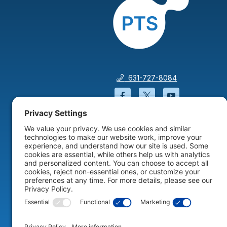
631-727-8084
Facebook will open in a
Twitter will open 
YouTube wil