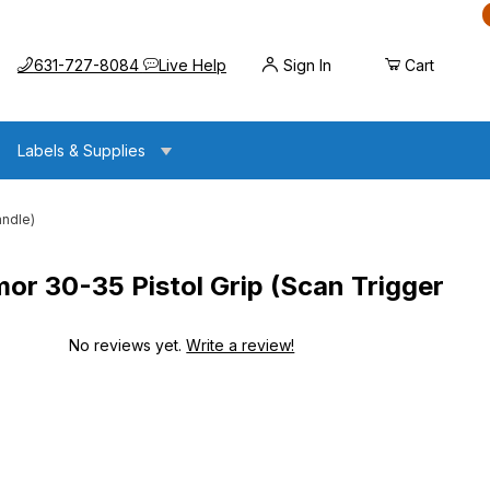
Call us at
Opens the chat widget
631-727-8084
Live Help
Sign In
Cart
Labels & Supplies
andle)
 30-35 Pistol Grip (Scan Trigger
No reviews yet.
Write a review!
istol Grip (Scan Trigger Handle)
istol Grip (Scan Trigger Handle)