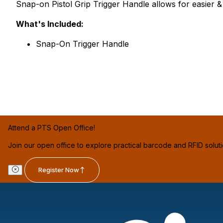
Snap-on Pistol Grip Trigger Handle allows for easier 
What's Included:
Snap-On Trigger Handle
Attend a PTS Open Office!
Join our open office to explore practical barcode and RFID solut
Register Now