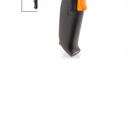
Product Description