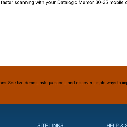
& faster scanning with your Datalogic Memor 30-35 mobile 
ions. See live demos, ask questions, and discover simple ways to im
SITE LINKS
HELP &