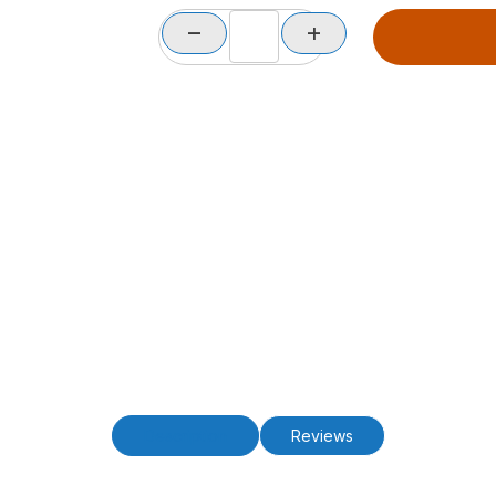
Description
Reviews