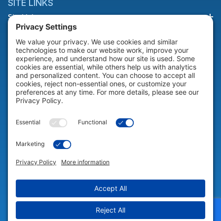
SITE LINKS
Site Links
HELP & SUPPORT
Help & Support
COMPANY
Company
© 2026 Portable Technology Solutions. All Rights Reserved |
Privacy
Settings