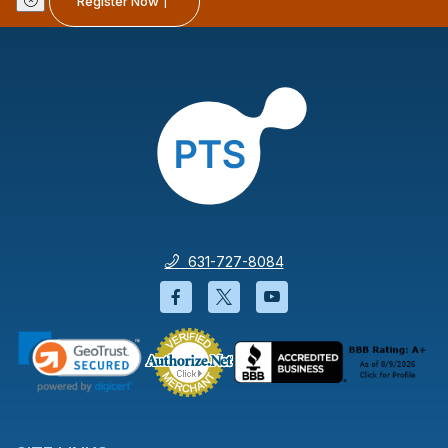
Register Now
631-727-8084
Facebook will open in a new wi
Twitter will open in a new
YouTube will open i