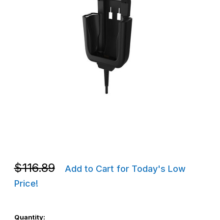
Thumbnail Filmstrip of CipherLab ARK25VMCLPCR2 RK25/RK26 Ve
Purchase CipherLab ARK25VMCLPCR2 RK25/RK26 Vehicle Cra
Purchase CipherLab ARK25VMCLPCR2 RK25/RK26 Vehicle Cra
$116.89
Add to Cart for Today's Low
Price!
Quantity: