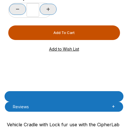
Product Description
Description
Reviews
Vehicle Cradle with Lock fur use with the CipherLab