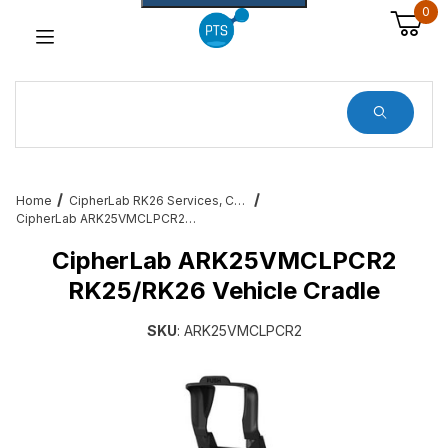
0
Dynamic Product Search
Home
CipherLab RK26 Services, Cables, Cradles and All Accessories
CipherLab ARK25VMCLPCR2 RK25/RK26 Vehicle Cradle
CipherLab ARK25VMCLPCR2
RK25/RK26 Vehicle Cradle
SKU
: ARK25VMCLPCR2