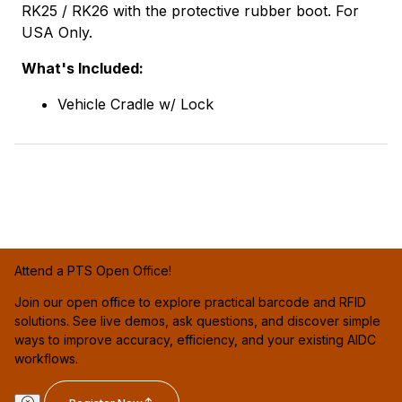
RK25 / RK26 with the protective rubber boot. For
USA Only.
What's Included:
Vehicle Cradle w/ Lock
Attend a PTS Open Office!
Join our open office to explore practical barcode and RFID
solutions. See live demos, ask questions, and discover simple
ways to improve accuracy, efficiency, and your existing AIDC
workflows.