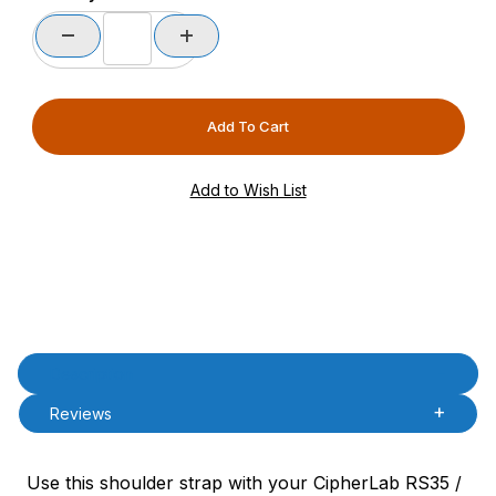
Product Description
Description
Reviews
Use this shoulder strap with your CipherLab RS35 /