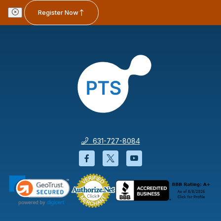
Register Now
631-727-8084
Facebook will open in a new wi
Twitter will open in a new
YouTube will open i