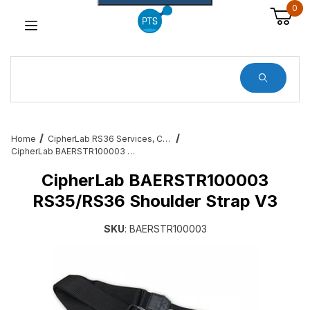
0
Dynamic Product Search
Home
CipherLab RS36 Services, Cables, Cradles and All Accessories
CipherLab BAERSTR100003 RS35/RS36 Shoulder Strap V3
CipherLab BAERSTR100003
RS35/RS36 Shoulder Strap V3
SKU
: BAERSTR100003