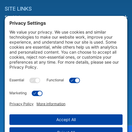
SITE LINKS
Site Links
HELP & SUPPORT
Help & Support
COMPANY
Company
© 2026 Portable Technology Solutions. All Rights Reserved |
Privacy
Settings