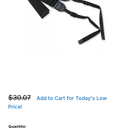
Thumbnail Filmstrip of CipherLab BAERSTR100003 RS35/RS36 Sh
Purchase CipherLab BAERSTR100003 RS35/RS36 Shoulder Str
Purchase CipherLab BAERSTR100003 RS35/RS36 Shoulder Str
$30.07
Add to Cart for Today's Low
Price!
Quantity: