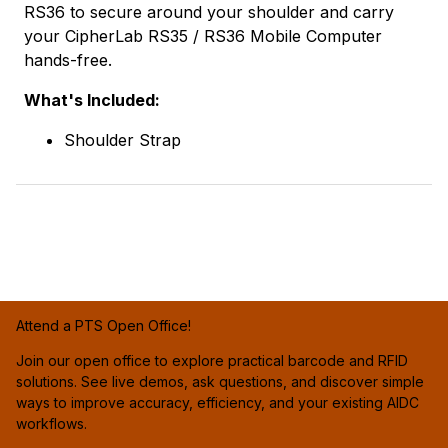
RS36 to secure around your shoulder and carry
your CipherLab RS35 / RS36 Mobile Computer
hands-free.
What's Included:
Shoulder Strap
Attend a PTS Open Office!
Join our open office to explore practical barcode and RFID
solutions. See live demos, ask questions, and discover simple
ways to improve accuracy, efficiency, and your existing AIDC
workflows.