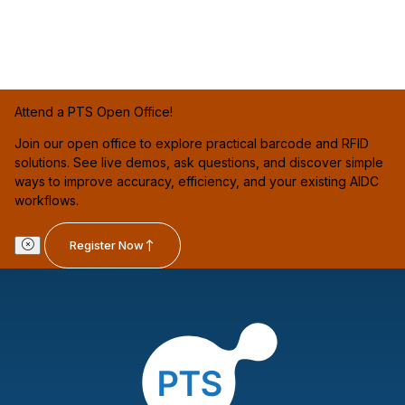
Attend a PTS Open Office!
Join our open office to explore practical barcode and RFID
solutions. See live demos, ask questions, and discover simple
ways to improve accuracy, efficiency, and your existing AIDC
workflows.
Register Now