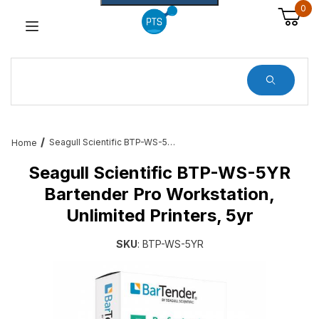
0
Dynamic Product Search
Seagull Scientific BTP-WS-5YR Bartender Pro Workstation, Unlimited Printers, 5yr
Home
Seagull Scientific BTP-WS-5YR
Bartender Pro Workstation,
Unlimited Printers, 5yr
SKU
: BTP-WS-5YR