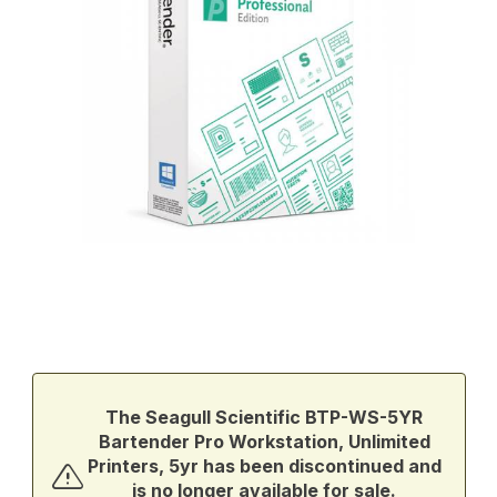
Thumbnail Filmstrip of Seagull Scientific BTP-WS-5YR Bartender Pr
Purchase Seagull Scientific BTP-WS-5YR Bartender Pro Workstati
The Seagull Scientific BTP-WS-5YR
Bartender Pro Workstation, Unlimited
Printers, 5yr has been discontinued and
is no longer available for sale.