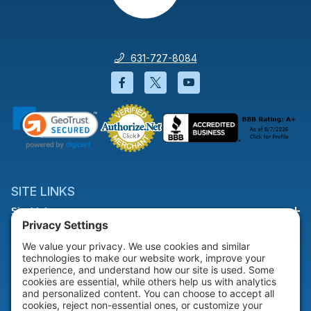
631-727-8084
Facebook will open in a new wi
Twitter will open in a new
YouTube will open i
SITE LINKS
Site Links
HELP & SUPPORT
Help & Support