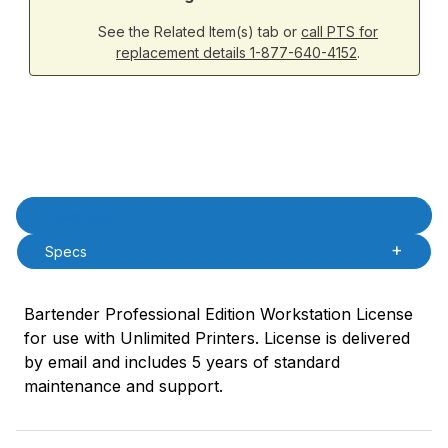
See the Related Item(s) tab or
call PTS for
replacement details 1-877-640-4152
.
Product Description
Description
Specs
Bartender Professional Edition Workstation License
for use with Unlimited Printers. License is delivered
by email and includes 5 years of standard
maintenance and support.