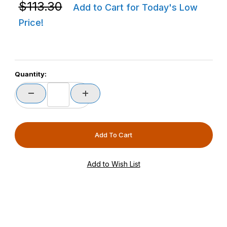
Purchase Zebra BTRY-ET6X-0AH-01 ET60/ET65 No Cel
$113.30
Add to Cart for Today's Low
Price!
Quantity: