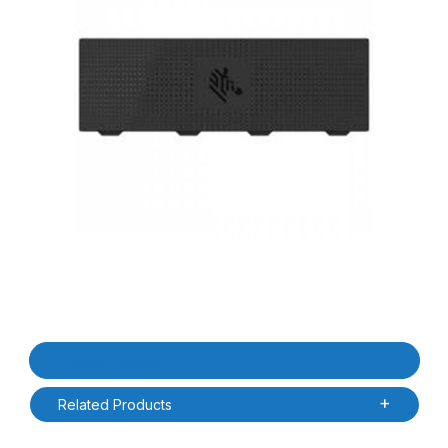
Thumbnail Filmstrip of Zebra BTRY-ET6X-0AH-01 ET60/ET65 No Ce
Purchase Zebra BTRY-ET6X-0AH-01 ET60/ET65 No Cell Battery 
Product Details
Related Products