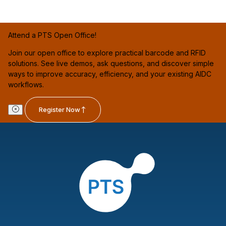
Attend a PTS Open Office!
Join our open office to explore practical barcode and RFID
solutions. See live demos, ask questions, and discover simple
ways to improve accuracy, efficiency, and your existing AIDC
workflows.
Register Now