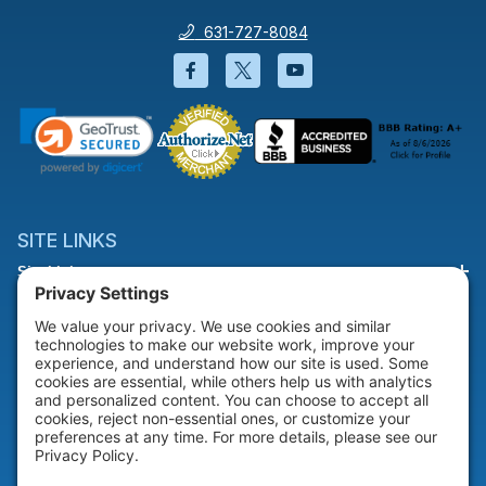
631-727-8084
Facebook will open in a new wi
Twitter will open in a new
YouTube will open i
SITE LINKS
Site Links
HELP & SUPPORT
Help & Support
COMPANY
Company