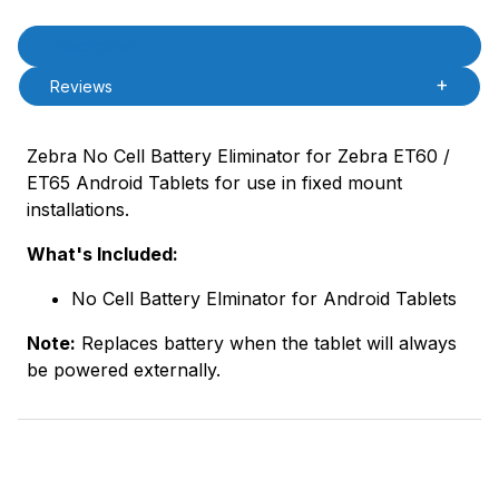
Product Description
Description
Reviews
Zebra No Cell Battery Eliminator for Zebra ET60 /
ET65 Android Tablets for use in fixed mount
installations.
What's Included:
No Cell Battery Elminator for Android Tablets
Note:
Replaces battery when the tablet will always
be powered externally.