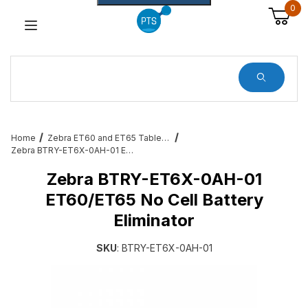
0
Dynamic Product Search
Home
Zebra ET60 and ET65 Tablet Services, Cradles, Cables and All Accessories
Zebra BTRY-ET6X-0AH-01 ET60/ET65 No Cell Battery Eliminator
Zebra BTRY-ET6X-0AH-01
ET60/ET65 No Cell Battery
Eliminator
SKU
: BTRY-ET6X-0AH-01