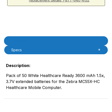
replacement details 1-877-640-4152
.
Product Description
Description
Specs
Description:
Pack of 50 White Healthcare Ready 3600 mAh 1.5x,
3.7V extended batteries for the Zebra MC55X-HC
Healthcare Mobile Computer.