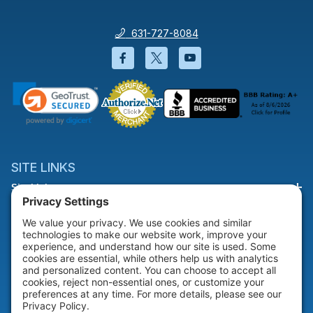
631-727-8084
Facebook will open in a new wi
Twitter will open in a new
YouTube will open i
SITE LINKS
Site Links
HELP & SUPPORT
Help & Support
COMPANY