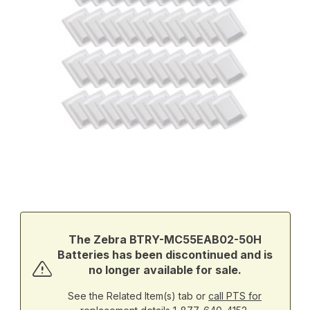
Thumbnail Filmstrip of Zebra BTRY-MC55EAB02-50H Batteries Im
Purchase Zebra BTRY-MC55EAB02-50H Batteries
The Zebra BTRY-MC55EAB02-50H
Batteries has been discontinued and is
no longer available for sale.
See the Related Item(s) tab or
call PTS for