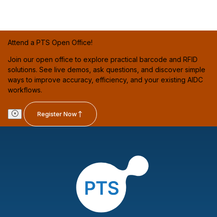
Attend a PTS Open Office!
Join our open office to explore practical barcode and RFID
solutions. See live demos, ask questions, and discover simple
ways to improve accuracy, efficiency, and your existing AIDC
workflows.
Register Now