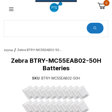
0
Dynamic Product Search
Zebra BTRY-MC55EAB02-50H Batteries
Home
Zebra BTRY-MC55EAB02-50H
Batteries
SKU
: BTRY-MC55EAB02-50H