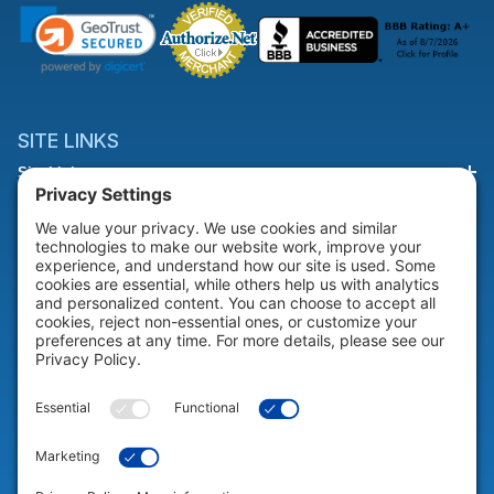
SITE LINKS
Site Links
HELP & SUPPORT
Help & Support
COMPANY
Company
© 2026 Portable Technology Solutions. All Rights Reserved |
Privacy
Settings