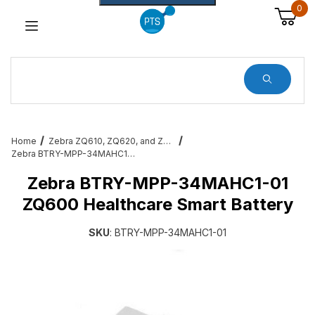
0
Dynamic Product Search
Home
Zebra ZQ610, ZQ620, and ZQ630 Mobile Printer Accessories & Services
Zebra BTRY-MPP-34MAHC1-01 ZQ600 Healthcare Smart Battery
Zebra BTRY-MPP-34MAHC1-01
ZQ600 Healthcare Smart Battery
SKU
: BTRY-MPP-34MAHC1-01