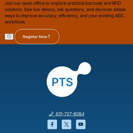
Join our open office to explore practical barcode and RFID
solutions. See live demos, ask questions, and discover simple
ways to improve accuracy, efficiency, and your existing AIDC
workflows.
Register Now
631-727-8084
Facebook will open in a new wi
Twitter will open in a new
YouTube will open i