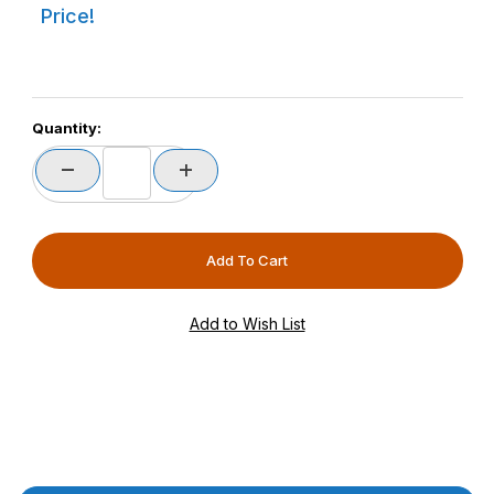
Price!
Quantity: