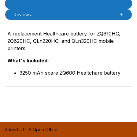
Product Description
Description
Reviews
A replacement Healthcare battery for ZQ610HC,
ZQ620HC, QLn220HC, and QLn320HC mobile
printers.
What's Included:
3250 mAh spare ZQ600 Healtchare battery
Attend a PTS Open Office!