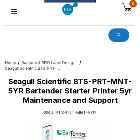
0
Dynamic Product Search
Home
Barcode & RFID Label Design and Printing Software for Desktop Printers
Seagull Scientific BTS-PRT-MNT-5YR Bartender Starter Printer 5yr Maintenance and Support
Seagull Scientific BTS-PRT-MNT-
5YR Bartender Starter Printer 5yr
Maintenance and Support
SKU
: BTS-PRT-MNT-5YR