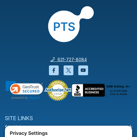
631-727-8084
Facebook will open in a new wi
Twitter will open in a new
YouTube will open i
SITE LINKS
Site Links