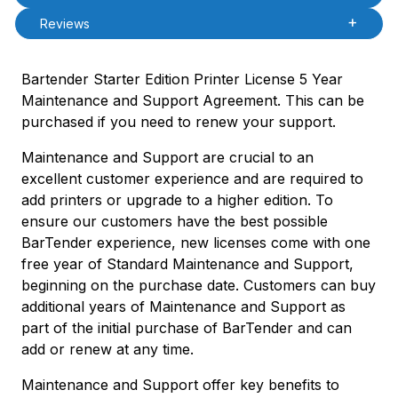
Reviews
Bartender Starter Edition Printer License 5 Year
Maintenance and Support Agreement. This can be
purchased if you need to renew your support.
Maintenance and Support are crucial to an
excellent customer experience and are required to
add printers or upgrade to a higher edition. To
ensure our customers have the best possible
BarTender experience, new licenses come with one
free year of Standard Maintenance and Support,
beginning on the purchase date. Customers can buy
additional years of Maintenance and Support as
part of the initial purchase of BarTender and can
add or renew at any time.
Maintenance and Support offer key benefits to