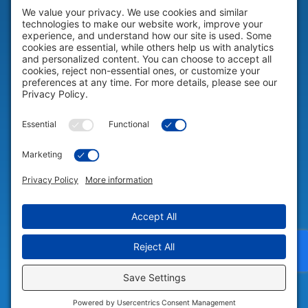
HELP & SUPPORT
Help & Support
COMPANY
Company
© 2026 Portable Technology Solutions. All Rights Reserved |
Privacy
Settings