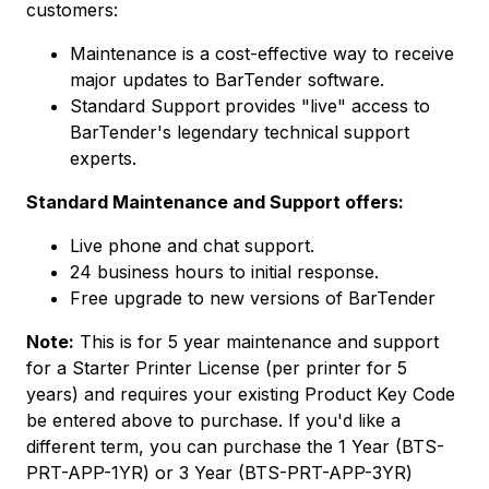
customers:
Maintenance is a cost-effective way to receive
major updates to BarTender software.
Standard Support provides "live" access to
BarTender's legendary technical support
experts.
Standard Maintenance and Support offers:
Live phone and chat support.
24 business hours to initial response.
Free upgrade to new versions of BarTender
Note:
This is for 5 year maintenance and support
for a Starter Printer License (per printer for 5
years) and requires your existing Product Key Code
be entered above to purchase. If you'd like a
different term, you can purchase the 1 Year (BTS-
PRT-APP-1YR) or 3 Year (BTS-PRT-APP-3YR)