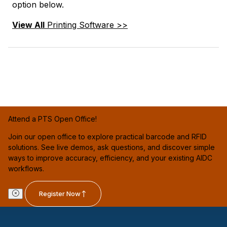
option below.
View All
Printing Software >>
Attend a PTS Open Office!
Join our open office to explore practical barcode and RFID
solutions. See live demos, ask questions, and discover simple
ways to improve accuracy, efficiency, and your existing AIDC
workflows.
Register Now