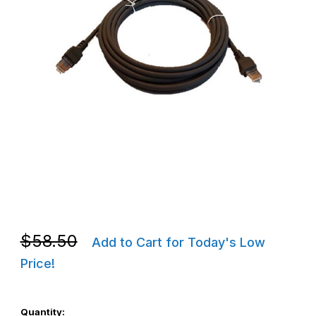
Thumbnail Filmstrip of Zebra CBA-A51-S16ZAR 5M MP6000 Auxili
Purchase Zebra CBA-A51-S16ZAR 5M MP6000 Auxiliary Scanne
Purchase Zebra CBA-A51-S16ZAR 5M MP6000 Auxiliary Scanne
$58.50
Add to Cart for Today's Low
Price!
Quantity: