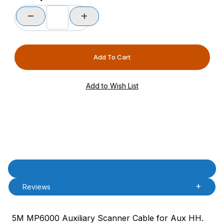
Product Description
Description
Reviews
5M MP6000 Auxiliary Scanner Cable for Aux HH.