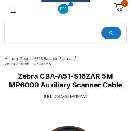
0
Dynamic Product Search
Home
Zebra LI2208 Barcode Scanner Service and Accessories
Zebra CBA-A51-S16ZAR 5M MP6000 Auxiliary Scanner Cable
Zebra CBA-A51-S16ZAR 5M
MP6000 Auxiliary Scanner Cable
SKU
: CBA-A51-S16ZAR