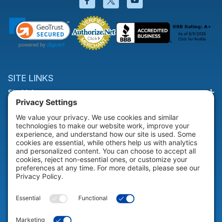
SITE LINKS
Site Links
HELP & SUPPORT
Help & Support
COMPANY
Company