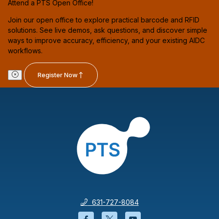
Attend a PTS Open Office!
Join our open office to explore practical barcode and RFID
solutions. See live demos, ask questions, and discover simple
ways to improve accuracy, efficiency, and your existing AIDC
workflows.
Register Now
631-727-8084
Facebook will open in a new wi
Twitter will open in a new
YouTube will open i