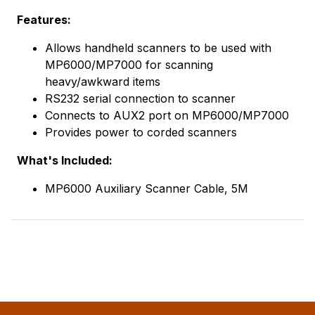
Features:
Allows handheld scanners to be used with
MP6000/MP7000 for scanning
heavy/awkward items
RS232 serial connection to scanner
Connects to AUX2 port on MP6000/MP7000
Provides power to corded scanners
What's Included:
MP6000 Auxiliary Scanner Cable, 5M