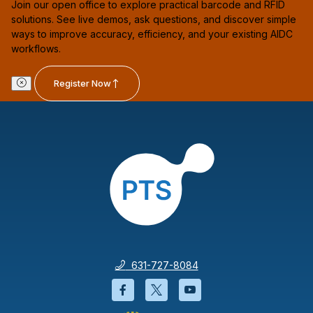
Join our open office to explore practical barcode and RFID
solutions. See live demos, ask questions, and discover simple
ways to improve accuracy, efficiency, and your existing AIDC
workflows.
Register Now
631-727-8084
Facebook will open in a new wi
Twitter will open in a new
YouTube will open i