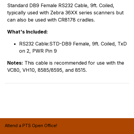
Standard DB9 Female RS232 Cable, 9ft. Coiled,
typically used with Zebra 36XX series scanners but
can also be used with CR8178 cradles.
What's Included:
RS232 Cable:STD-DB9 Female, 9ft. Coiled, TxD
on 2, PWR Pin 9
Notes:
This cable is recommended for use with the
VC80, VH10, 8585/8595, and 8515.
Attend a PTS Open Office!