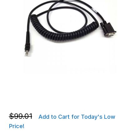
Thumbnail Filmstrip of Zebra CBA-R71-C09ZAR RS232 Cable, STD-
Purchase Zebra CBA-R71-C09ZAR RS232 Cable, STD-DB9 Female
Purchase Zebra CBA-R71-C09ZAR RS232 Cable, STD-DB9 Female
$99.01
Add to Cart for Today's Low
Price!