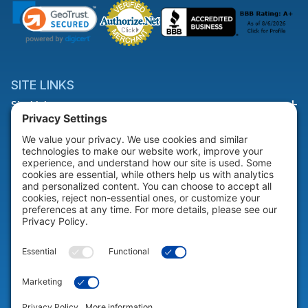
SITE LINKS
Site Links
HELP & SUPPORT
Help & Support
COMPANY
Company
© 2026 Portable Technology Solutions. All Rights Reserved |
Privacy
Settings