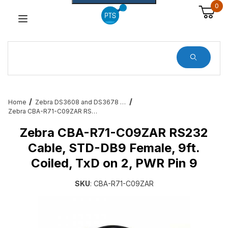
0
Dynamic Product Search
Home
Zebra DS3608 and DS3678 Barcode Scanner Service and Accessories
Zebra CBA-R71-C09ZAR RS232 Cable, STD-DB9 Female, 9ft. Coiled, TxD on 2, PWR Pin 9
Zebra CBA-R71-C09ZAR RS232
Cable, STD-DB9 Female, 9ft.
Coiled, TxD on 2, PWR Pin 9
SKU
: CBA-R71-C09ZAR