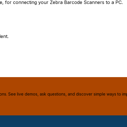
le, for connecting your Zebra Barcode Scanners to a PC.
ent.
ions. See live demos, ask questions, and discover simple ways to im