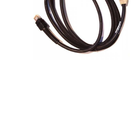
Product Description