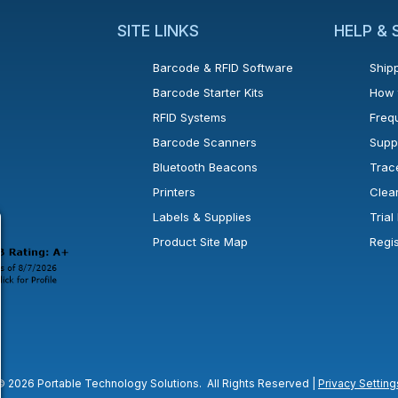
SITE LINKS
HELP &
Barcode & RFID Software
Shipp
Barcode Starter Kits
How 
RFID Systems
Freq
Barcode Scanners
Supp
Bluetooth Beacons
Trac
Printers
Clea
 new window or tab.
in a new window or tab.
l open in a new window or tab.
Labels & Supplies
Tria
Product Site Map
Regi
© 2026 Portable Technology Solutions. All Rights Reserved |
Privacy Setting