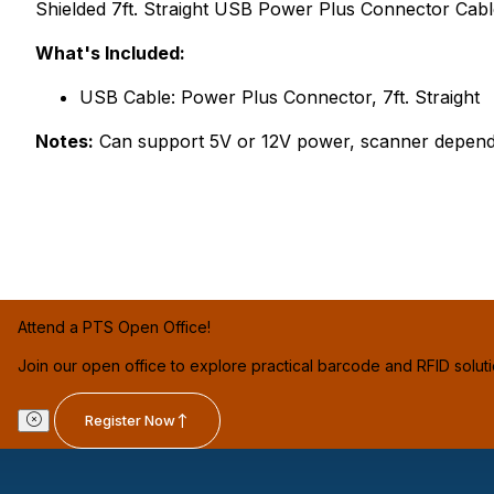
Shielded 7ft. Straight USB Power Plus Connector Cab
What's Included:
USB Cable: Power Plus Connector, 7ft. Straight
Notes:
Can support 5V or 12V power, scanner depend
Attend a PTS Open Office!
Join our open office to explore practical barcode and RFID solut
Register Now