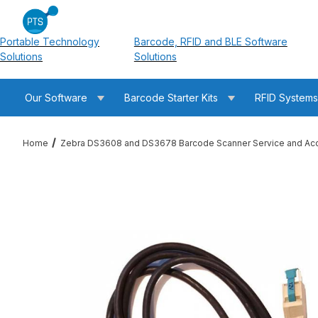
Portable Technology
Barcode, RFID and BLE Software
Solutions
Solutions
Our Software
Barcode Starter Kits
RFID System
Home
Zebra DS3608 and DS3678 Barcode Scanner Service and Ac
Thumbnail Filmstrip of Zebra CBA-U43-S07ZAR USB Cable: Powe