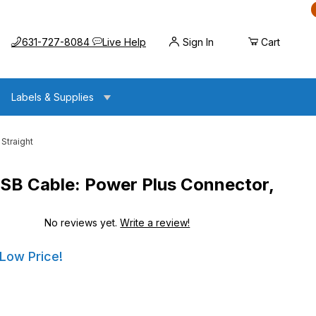
Call us at
Opens the chat widget
631-727-8084
Live Help
Sign In
Cart
Labels & Supplies
Straight
B Cable: Power Plus Connector,
No reviews yet.
Write a review!
ower Plus Connector, 7ft. Straight
ower Plus Connector, 7ft. Straight
 Low Price!