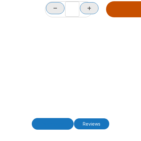
Description
Reviews