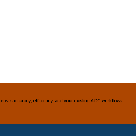
prove accuracy, efficiency, and your existing AIDC workflows.