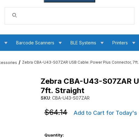
Dynamic Product Search
s
Barcode Scanners
BLE Systems
Printers
Zebra CBA-U43-S07ZAR USB Cable: Power Plus Connector, 7ft. 
cessories
Zebra CBA-U43-S07ZAR US
r Plus Connector, 7ft. Straight Images
7ft. Straight
SKU
: CBA-U43-S07ZAR
Purchase Zebra CBA-U43-S07ZAR USB Cable: P
Purchase Zebra CBA-U43-S07ZAR USB Cable: P
$64.14
Add to Cart for Today's
Quantity: