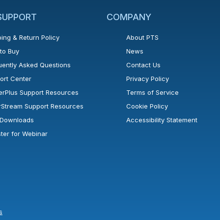
 SUPPORT
COMPANY
ing & Return Policy
About PTS
to Buy
News
uently Asked Questions
Contact Us
ort Center
Privacy Policy
erPlus Support Resources
Terms of Service
rStream Support Resources
Cookie Policy
l Downloads
Accessibility Statement
ster for Webinar
s