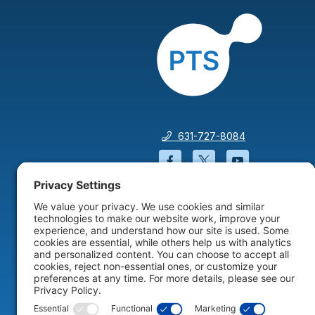
631-727-8084
Facebook will open in a
Twitter will open 
YouTube wil