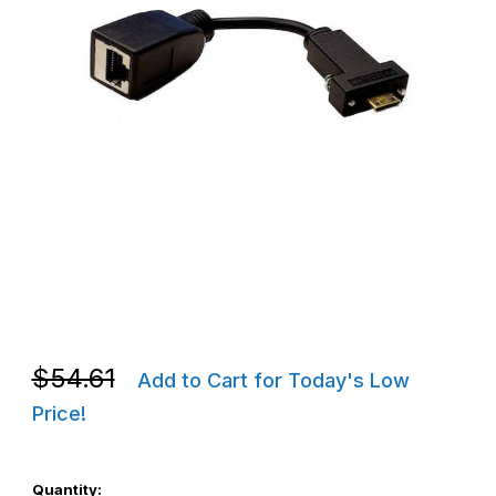
Thumbnail Filmstrip of Zebra CBL-ET8X-E1-01 ET80 / ET85 Ether
Purchase Zebra CBL-ET8X-E1-01 ET80 / ET85 Ethernet Cable 
Purchase Zebra CBL-ET8X-E1-01 ET80 / ET85 Ethernet Cable 
$54.61
Add to Cart for Today's Low
Price!
Quantity: