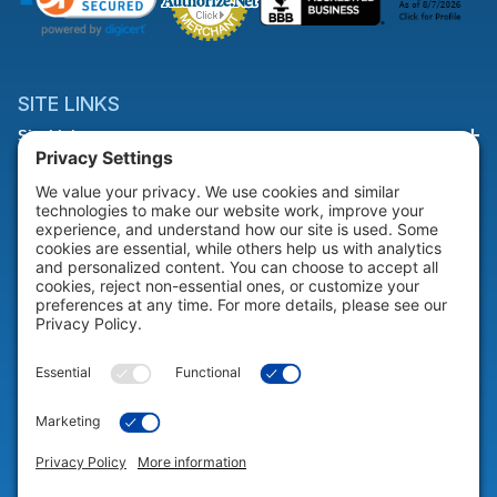
SITE LINKS
Site Links
HELP & SUPPORT
Help & Support
COMPANY
Company
© 2026 Portable Technology Solutions. All Rights Reserved |
Privacy
Settings