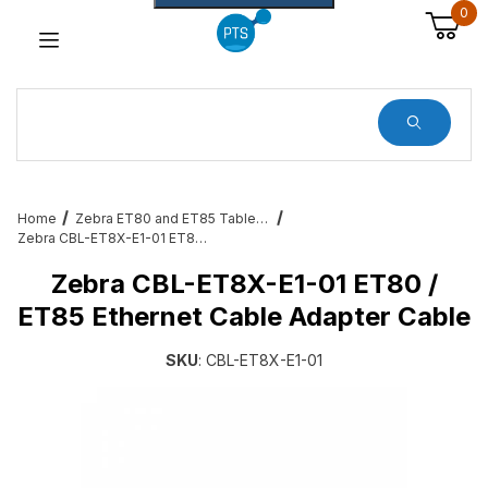
0
Dynamic Product Search
Home
Zebra ET80 and ET85 Tablet Services, Cradles, Cables and All Accessories
Zebra CBL-ET8X-E1-01 ET80 / ET85 Ethernet Cable Adapter Cable
Zebra CBL-ET8X-E1-01 ET80 /
ET85 Ethernet Cable Adapter Cable
SKU
: CBL-ET8X-E1-01