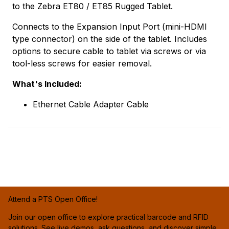
to the Zebra ET80 / ET85 Rugged Tablet.
Connects to the Expansion Input Port (mini-HDMI
type connector) on the side of the tablet. Includes
options to secure cable to tablet via screws or via
tool-less screws for easier removal.
What's Included:
Ethernet Cable Adapter Cable
Attend a PTS Open Office!
Join our open office to explore practical barcode and RFID
solutions. See live demos, ask questions, and discover simple