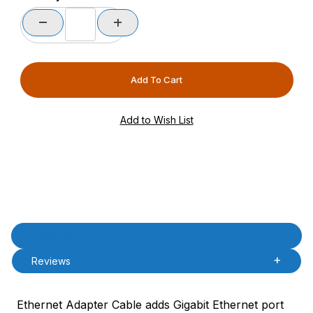
Product Description
Description
Reviews
Ethernet Adapter Cable adds Gigabit Ethernet port