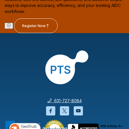
ways to improve accuracy, efficiency, and your existing AIDC
workflows.
Register Now
631-727-8084
Facebook will open in a new wi
Twitter will open in a new
YouTube will open i