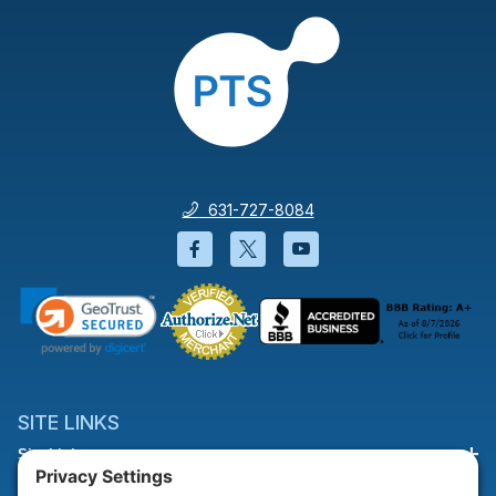
631-727-8084
Facebook will open in a new wi
Twitter will open in a new
YouTube will open i
SITE LINKS
Site Links