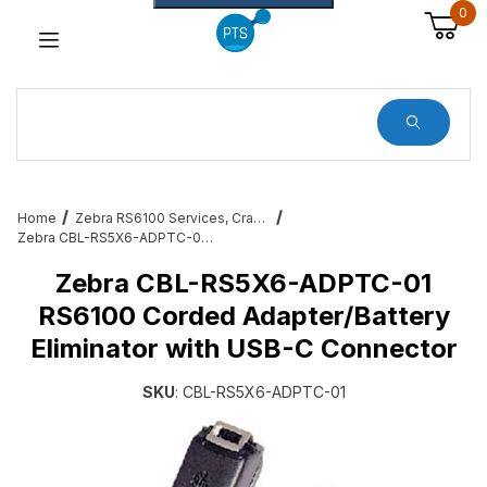
0
Dynamic Product Search
Home
Zebra RS6100 Services, Cradles, Cables and All Accessories
Zebra CBL-RS5X6-ADPTC-01 RS6100 Corded Adapter/Battery Eliminator with USB-C Connector
Zebra CBL-RS5X6-ADPTC-01
RS6100 Corded Adapter/Battery
Eliminator with USB-C Connector
SKU
: CBL-RS5X6-ADPTC-01