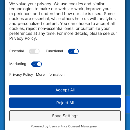
HELP & SUPPORT
Help & Support
COMPANY
Company
© 2026 Portable Technology Solutions. All Rights Reserved |
Privacy
Settings