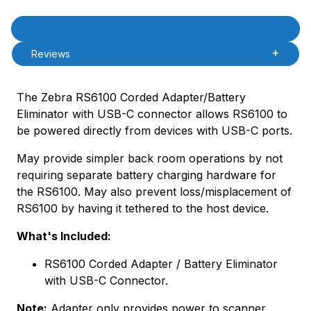
Product Description
Description
Reviews
The Zebra RS6100 Corded Adapter/Battery
Eliminator with USB-C connector allows RS6100 to
be powered directly from devices with USB-C ports.
May provide simpler back room operations by not
requiring separate battery charging hardware for
the RS6100. May also prevent loss/misplacement of
RS6100 by having it tethered to the host device.
What's Included:
RS6100 Corded Adapter / Battery Eliminator
with USB-C Connector.
Note:
Adapter only provides power to scanner.