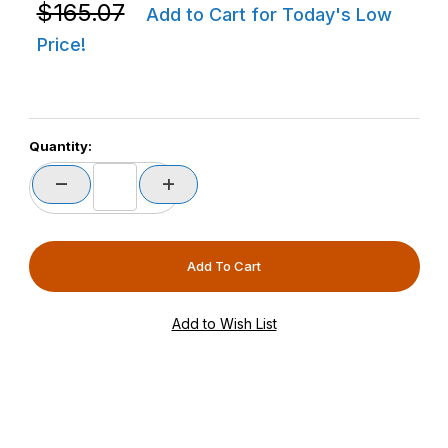
Purchase Zebra CBL-RS5X6-ADPTC-01 RS6100 Corded 
$165.07
Add to Cart for Today's Low
Price!
Quantity: