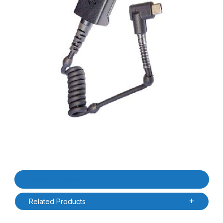
Thumbnail Filmstrip of Zebra CBL-RS5X6-ADPTC-01 RS6100 Corde
Purchase Zebra CBL-RS5X6-ADPTC-01 RS6100 Corded Adapter/B
Product Details
Related Products