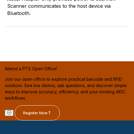
Scanner communicates to the host device via
Bluetooth.
Attend a PTS Open Office!
Join our open office to explore practical barcode and RFID
solutions. See live demos, ask questions, and discover simple
ways to improve accuracy, efficiency, and your existing AIDC
workflows.
Register Now