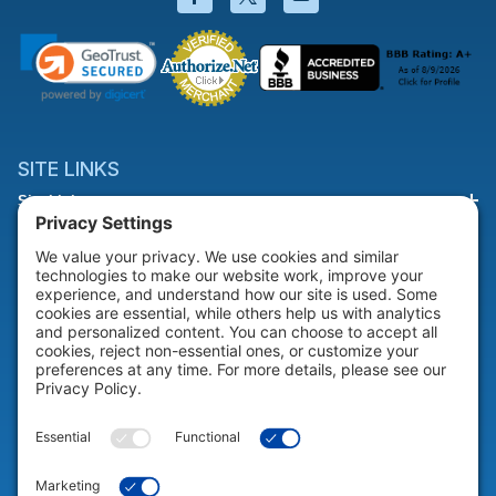
SITE LINKS
Site Links
HELP & SUPPORT
Help & Support
COMPANY
Company