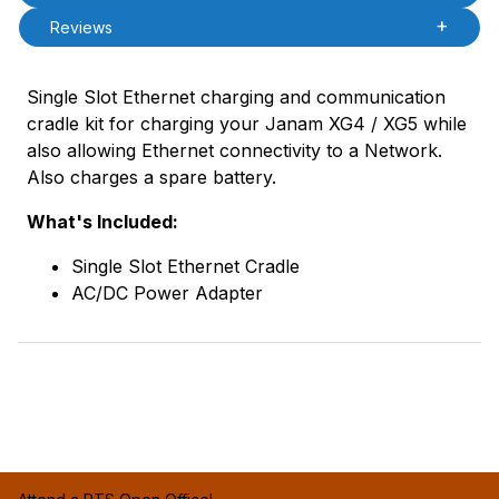
Reviews
Single Slot Ethernet charging and communication
cradle kit for charging your Janam XG4 / XG5 while
also allowing Ethernet connectivity to a Network.
Also charges a spare battery.
What's Included:
Single Slot Ethernet Cradle
AC/DC Power Adapter