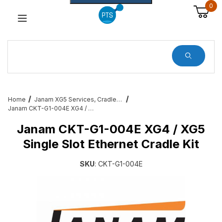
0
Dynamic Product Search
Home
Janam XG5 Services, Cradles, Cables and All Accessories
Janam CKT-G1-004E XG4 / XG5 Single Slot Ethernet Cradle Kit
Janam CKT-G1-004E XG4 / XG5
Single Slot Ethernet Cradle Kit
SKU
: CKT-G1-004E