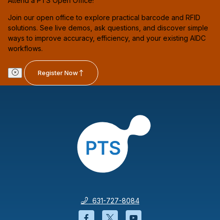
Attend a PTS Open Office!
Join our open office to explore practical barcode and RFID
solutions. See live demos, ask questions, and discover simple
ways to improve accuracy, efficiency, and your existing AIDC
workflows.
Register Now
631-727-8084
Facebook will open in a new wi
Twitter will open in a new
YouTube will open i