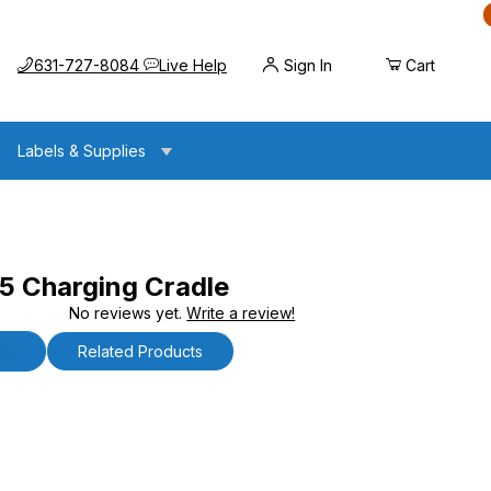
Call us at
Opens the chat widget
631-727-8084
Live Help
Sign In
Cart
Labels & Supplies
 Charging Cradle
No reviews yet.
Write a review!
g Cradle
ls
Related Products
arging Cradle