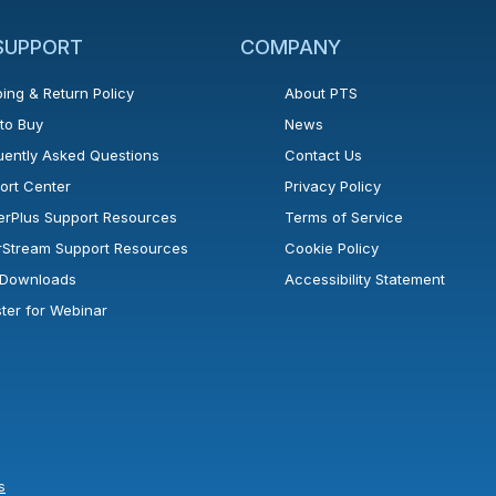
 SUPPORT
COMPANY
ing & Return Policy
About PTS
to Buy
News
uently Asked Questions
Contact Us
ort Center
Privacy Policy
erPlus Support Resources
Terms of Service
rStream Support Resources
Cookie Policy
l Downloads
Accessibility Statement
ster for Webinar
s