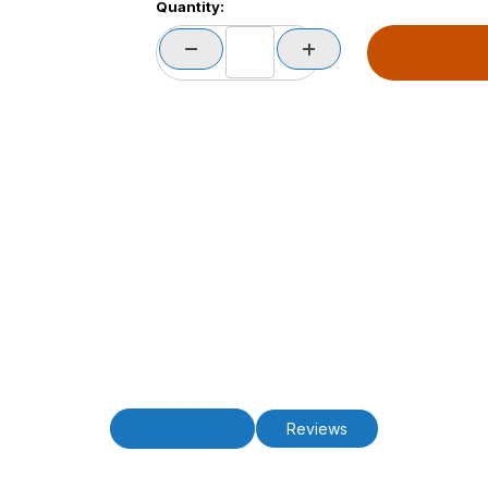
Quantity:
Description
Reviews