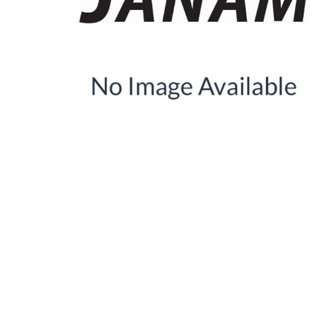
Product Description