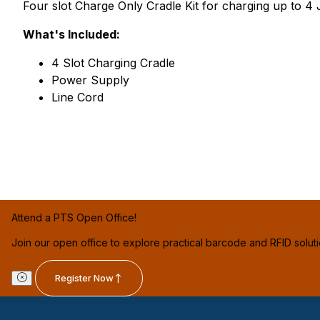
Four slot Charge Only Cradle Kit for charging up to
What's Included:
4 Slot Charging Cradle
Power Supply
Line Cord
Attend a PTS Open Office!
Join our open office to explore practical barcode and RFID solut
Register Now