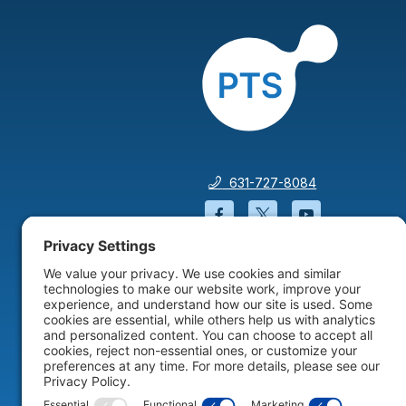
631-727-8084
Facebook will open in a
Twitter will open 
YouTube wil