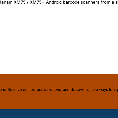
 4 Janam XM75 / XM75+ Android barcode scanners from a si
ions. See live demos, ask questions, and discover simple ways to im