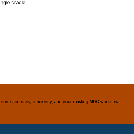
ngle cradle.
prove accuracy, efficiency, and your existing AIDC workflows.