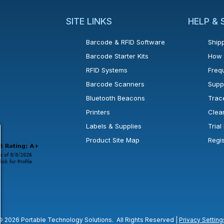
SITE LINKS
HELP &
Barcode & RFID Software
Shipp
Barcode Starter Kits
How 
RFID Systems
Freq
Barcode Scanners
Supp
Bluetooth Beacons
Trac
Printers
Clea
 new window or tab.
in a new window or tab.
l open in a new window or tab.
Labels & Supplies
Tria
Product Site Map
Regi
© 2026 Portable Technology Solutions. All Rights Reserved |
Privacy Setting