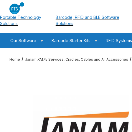
Portable Technology
Barcode, RFID and BLE Software
Solutions
Solutions
Our Software
Barcode Starter Kits
RFID System
Home
Janam XM75 Services, Cradles, Cables and All Accessories
Thumbnail Filmstrip of Janam CKT-P4-075C XM75 Charging Cr