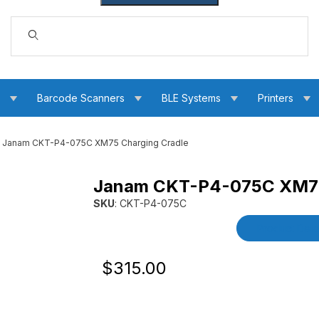
Dynamic Product Search
s
Barcode Scanners
BLE Systems
Printers
Janam CKT-P4-075C XM75 Charging Cradle
Janam CKT-P4-075C XM75
adle Images
SKU
: CKT-P4-075C
Purchase Janam CKT-P4-075C XM75 Chargin
Product Detai
Original Price
Purchase Janam CKT-P4-075C XM75 Ch
$315.00