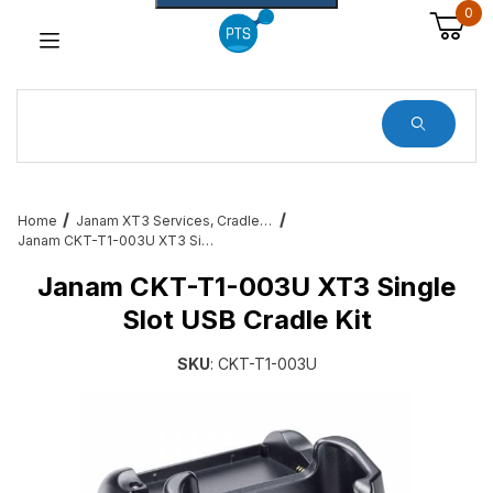
0
Dynamic Product Search
Home
Janam XT3 Services, Cradles, Cables and All Accessories
Janam CKT-T1-003U XT3 Single Slot USB Cradle Kit
Janam CKT-T1-003U XT3 Single
Slot USB Cradle Kit
SKU
: CKT-T1-003U