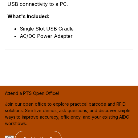
USB connectivity to a PC.
What's Included:
Single Slot USB Cradle
AC/DC Power Adapter
Attend a PTS Open Office!
Join our open office to explore practical barcode and RFID
solutions. See live demos, ask questions, and discover simple
ways to improve accuracy, efficiency, and your existing AIDC
workflows.