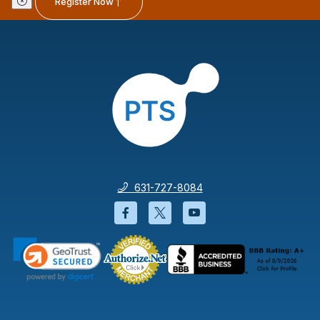
Register Now
631-727-8084
Facebook will open in a new wi
Twitter will open in a new
YouTube will open i