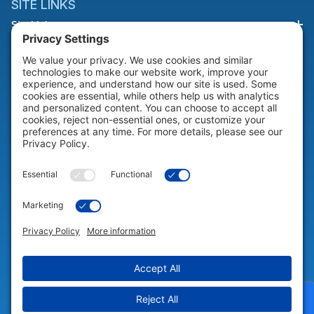
SITE LINKS
Site Links
HELP & SUPPORT
Help & Support
COMPANY
Company
© 2026 Portable Technology Solutions. All Rights Reserved |
Privacy
Settings