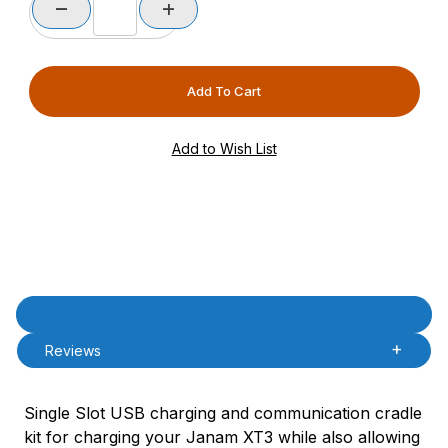
Product Description
Description
Reviews
Single Slot USB charging and communication cradle
kit for charging your Janam XT3 while also allowing