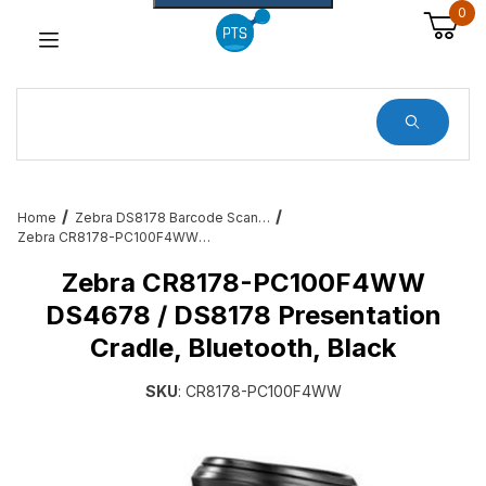
0
Dynamic Product Search
Home
Zebra DS8178 Barcode Scanner Service and Accessories
Zebra CR8178-PC100F4WW DS4678 / DS8178 Presentation Cradle, Bluetooth, Black
Zebra CR8178-PC100F4WW
DS4678 / DS8178 Presentation
Cradle, Bluetooth, Black
SKU
: CR8178-PC100F4WW