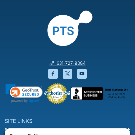
631-727-8084
Facebook will open in a new wi
Twitter will open in a new
YouTube will open i
SITE LINKS
Site Links