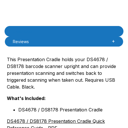
Product Description
Description
Reviews
This Presentation Cradle holds your DS4678 /
DS8178 barcode scanner upright and can provide
presentation scanning and switches back to
triggered scanning when taken out. Requires USB
Cable. Black.
What's Included:
DS4678 / DS8178 Presentation Cradle
DS4678 / DS8178 Presentation Cradle Quick
Reference Guide
- PDF