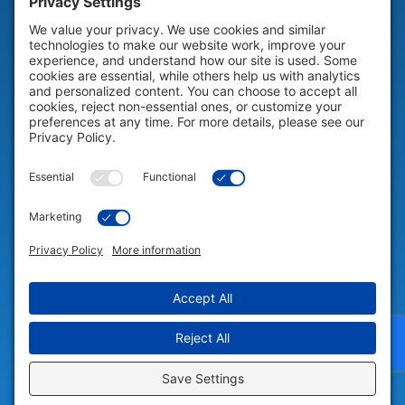
HELP & SUPPORT
Help & Support
COMPANY
Company
© 2026 Portable Technology Solutions. All Rights Reserved |
Privacy
Settings