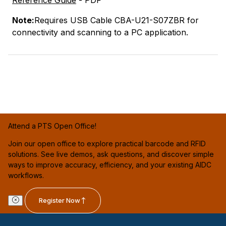
Note:
Requires USB Cable CBA-U21-S07ZBR for
connectivity and scanning to a PC application.
Attend a PTS Open Office!
Join our open office to explore practical barcode and RFID
solutions. See live demos, ask questions, and discover simple
ways to improve accuracy, efficiency, and your existing AIDC
workflows.
Register Now