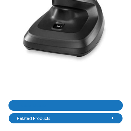
Thumbnail Filmstrip of Zebra CR8178-PC100F4WW DS4678 / DS817
Purchase Zebra CR8178-PC100F4WW DS4678 / DS8178 Presenta
Product Details
Related Products