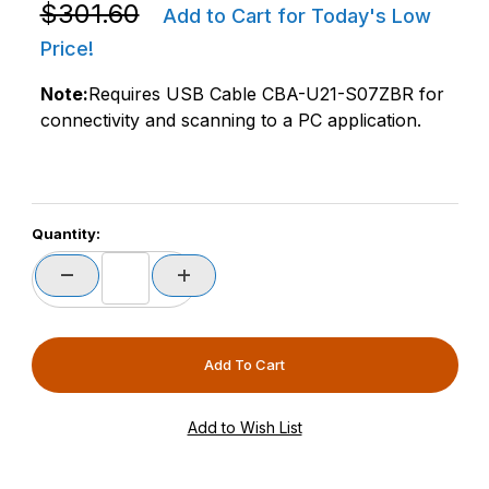
Purchase Zebra CR8178-PC100F4WW DS4678 / DS8178
$301.60
Add to Cart for Today's Low
Price!
Note:
Requires USB Cable CBA-U21-S07ZBR for
connectivity and scanning to a PC application.
Quantity: