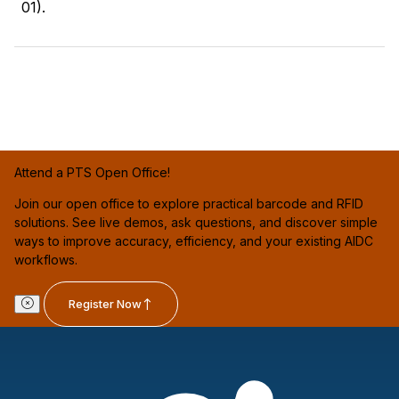
01).
Attend a PTS Open Office!
Join our open office to explore practical barcode and RFID
solutions. See live demos, ask questions, and discover simple
ways to improve accuracy, efficiency, and your existing AIDC
workflows.
Register Now