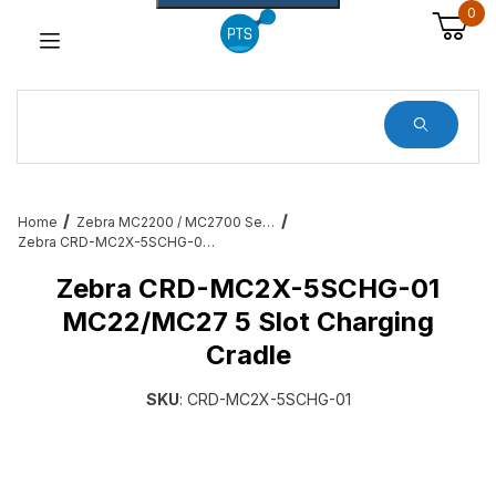
0
Dynamic Product Search
Home
Zebra MC2200 / MC2700 Services, Cradles, Cables and All Accessories
Zebra CRD-MC2X-5SCHG-01 MC22/MC27 5 Slot Charging Cradle
Zebra CRD-MC2X-5SCHG-01
MC22/MC27 5 Slot Charging
Cradle
SKU
: CRD-MC2X-5SCHG-01