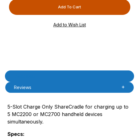
Product Description
Description
Reviews
5-Slot Charge Only ShareCradle for charging up to
5 MC2200 or MC2700 handheld devices
simultaneously.
Specs: