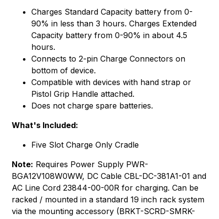
Charges Standard Capacity battery from 0-
90% in less than 3 hours. Charges Extended
Capacity battery from 0-90% in about 4.5
hours.
Connects to 2-pin Charge Connectors on
bottom of device.
Compatible with devices with hand strap or
Pistol Grip Handle attached.
Does not charge spare batteries.
What's Included:
Five Slot Charge Only Cradle
Note:
Requires Power Supply PWR-
BGA12V108W0WW, DC Cable CBL-DC-381A1-01 and
AC Line Cord 23844-00-00R for charging. Can be
racked / mounted in a standard 19 inch rack system
via the mounting accessory (BRKT-SCRD-SMRK-