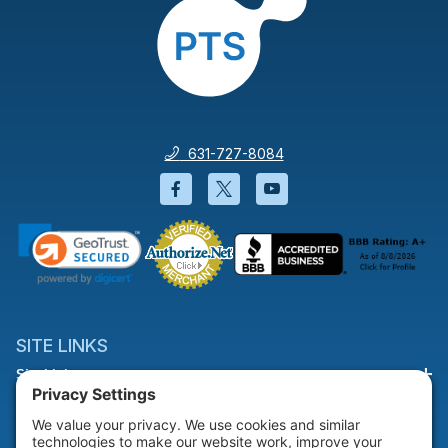
631-727-8084
Facebook will open in a new wi
Twitter will open in a new
YouTube will open i
SITE LINKS
Site Links
HELP & SUPPORT