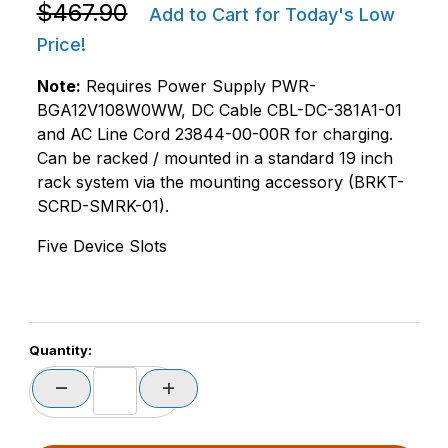
Purchase Zebra CRD-MC2X-5SCHG-01 MC22/MC27 5 S
$467.90
Add to Cart for Today's Low
Price!
Note:
Requires Power Supply PWR-
BGA12V108W0WW, DC Cable CBL-DC-381A1-01
and AC Line Cord 23844-00-00R for charging.
Can be racked / mounted in a standard 19 inch
rack system via the mounting accessory (BRKT-
SCRD-SMRK-01).
Five Device Slots
Quantity: