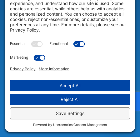
Help & Support
COMPANY
Company
© 2026 Portable Technology Solutions. All Rights Reserved |
Privacy
Settings