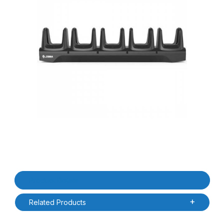
Thumbnail Filmstrip of Zebra CRD-MC2X-5SCHG-01 MC22/MC27 5 
Purchase Zebra CRD-MC2X-5SCHG-01 MC22/MC27 5 Slot Char
Product Details
Related Products