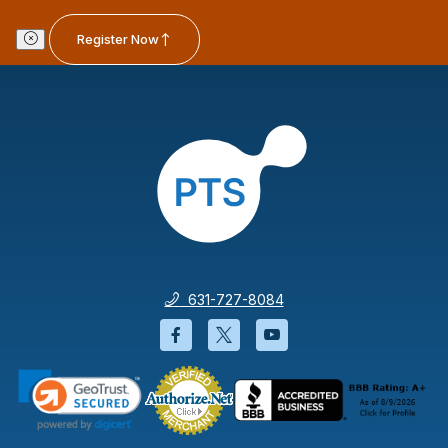
Register Now
631-727-8084
Facebook will open in a new wi
Twitter will open in a new
YouTube will open i