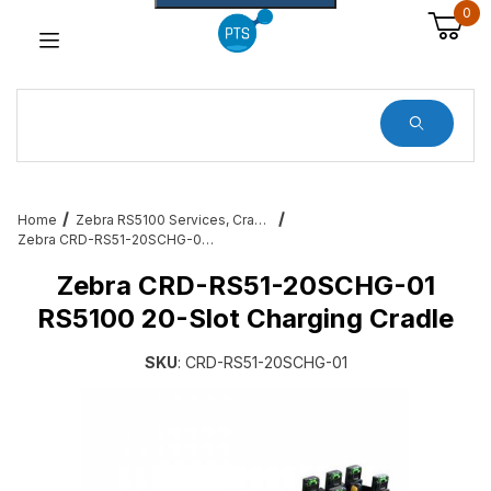
0
Dynamic Product Search
Home
Zebra RS5100 Services, Cradles, Cables and All Accessories
Zebra CRD-RS51-20SCHG-01 RS5100 20-Slot Charging Cradle
Zebra CRD-RS51-20SCHG-01
RS5100 20-Slot Charging Cradle
SKU
: CRD-RS51-20SCHG-01