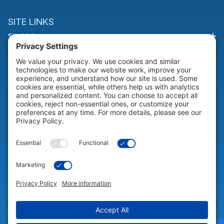
SITE LINKS
Site Links
HELP & SUPPORT
Help & Support
COMPANY
Company
© 2026 Portable Technology Solutions. All Rights Reserved |
Privacy
Settings