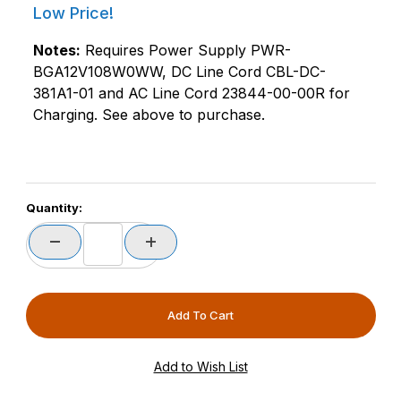
Low Price!
Notes:
Requires Power Supply PWR-
BGA12V108W0WW, DC Line Cord CBL-DC-
381A1-01 and AC Line Cord 23844-00-00R for
Charging. See above to purchase.
Quantity: