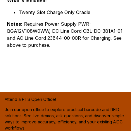
What's Included:
Twenty Slot Charge Only Cradle
Notes:
Requires Power Supply PWR-
BGA12V108W0WW, DC Line Cord CBL-DC-381A1-01
and AC Line Cord 23844-00-00R for Charging. See
above to purchase.
Attend a PTS Open Office!
Join our open office to explore practical barcode and RFID
solutions. See live demos, ask questions, and discover simple
ways to improve accuracy, efficiency, and your existing AIDC
workflows.