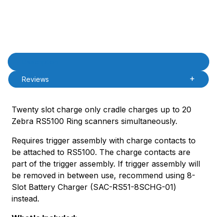
Product Description
Description
Reviews
Twenty slot charge only cradle charges up to 20
Zebra RS5100 Ring scanners simultaneously.
Requires trigger assembly with charge contacts to
be attached to RS5100. The charge contacts are
part of the trigger assembly. If trigger assembly will
be removed in between use, recommend using 8-
Slot Battery Charger (SAC-RS51-8SCHG-01)
instead.