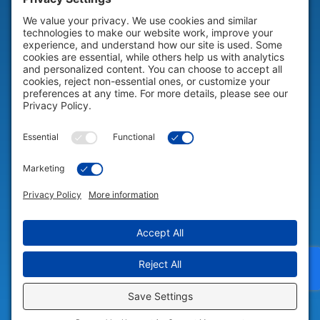
HELP & SUPPORT
Help & Support
COMPANY
Company
© 2026 Portable Technology Solutions. All Rights Reserved |
Privacy
Settings