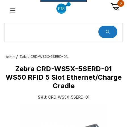
0
Dynamic Product Search
Zebra CRD-WS5X-5SERD-01 WS50 RFID 5 Slot Ethernet/Charge Cradle
Home
Zebra CRD-WS5X-5SERD-01
WS50 RFID 5 Slot Ethernet/Charge
Cradle
SKU
: CRD-WS5X-5SERD-01