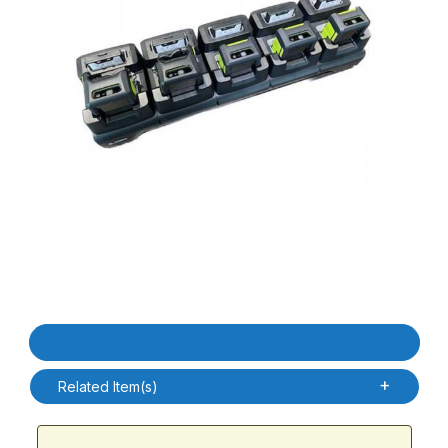
Thumbnail Filmstrip of Zebra CRD-WS5X-5SERD-01 WS50 RFID 5 S
Purchase Zebra CRD-WS5X-5SERD-01 WS50 RFID 5 Slot Ethern
Product Details
Related Item(s)