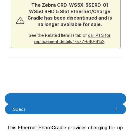
The Zebra CRD-WS5X-5SERD-01
WS50 RFID 5 Slot Ethernet/Charge
Cradle has been discontinued and is
no longer available for sale.
See the Related Item(s) tab or
call PTS for
replacement details 1-877-640-4152
.
Product Description
Description
Specs
This Ethernet ShareCradle provides charging for up