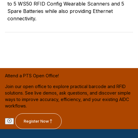
to 5 WS50 RFID Config Wearable Scanners and 5
Spare Batteries while also providing Ethernet
connectivity.
Attend a PTS Open Office!
Join our open office to explore practical barcode and RFID
solutions. See live demos, ask questions, and discover simple
ways to improve accuracy, efficiency, and your existing AIDC
workflows.
Register Now