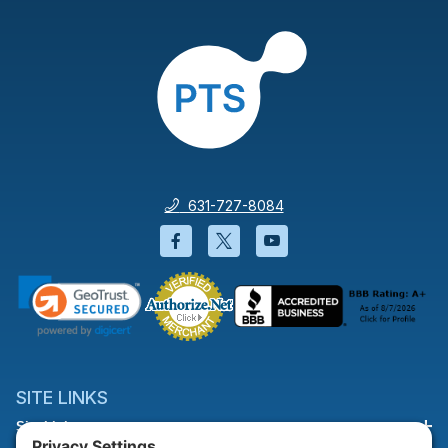
631-727-8084
Facebook will open in a new wi
Twitter will open in a new
YouTube will open i
SITE LINKS
Site Links