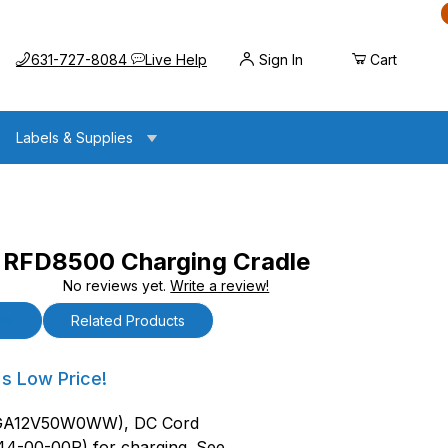
Call us at
Opens the chat widget
631-727-8084
Live Help
Sign In
Cart
Labels & Supplies
RFD8500 Charging Cradle
No reviews yet.
Write a review!
Charging Cradle
ls
Related Products
D8500 Charging Cradle
's Low Price!
BGA12V50W0WW), DC Cord
44-00-00R) for charging. See