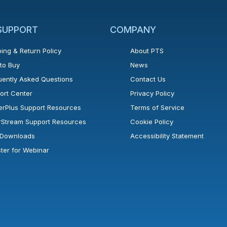
 SUPPORT
COMPANY
ing & Return Policy
About PTS
to Buy
News
uently Asked Questions
Contact Us
ort Center
Privacy Policy
erPlus Support Resources
Terms of Service
rStream Support Resources
Cookie Policy
l Downloads
Accessibility Statement
ster for Webinar