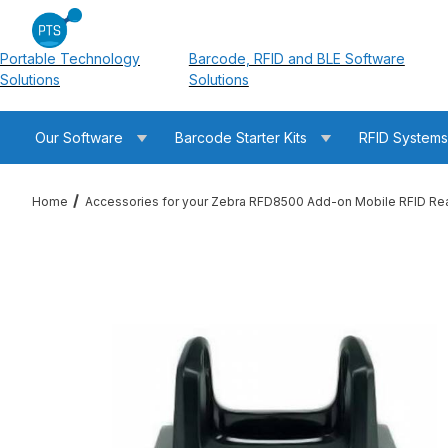
Portable Technology
Barcode, RFID and BLE Software
Solutions
Solutions
Our Software
Barcode Starter Kits
RFID System
Home
Accessories for your Zebra RFD8500 Add-on Mobile RFID Re
Thumbnail Filmstrip of Zebra CRD1S-RFD8500-1R RFD8500 Cha