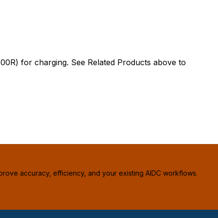
) for charging. See Related Products above to
prove accuracy, efficiency, and your existing AIDC workflows.