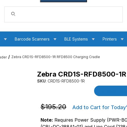
Dynamic Product Search
s
Barcode Scanners
BLE Systems
Printers
Zebra CRD1S-RFD8500-1R RFD8500 Charging Cradle
ader
Zebra CRD1S-RFD8500-1R 
rging Cradle Images
SKU
: CRD1S-RFD8500-1R
Purchase Zebra CRD1S-RFD8500-1R RFD8500 
Product Detai
Purchase Zebra CRD1S-RFD8500-1R RF
$195.20
Add to Cart for Today
Note:
Requires Power Supply (PWR-
(CBL-DC-388A1-01) and Line Cord (238