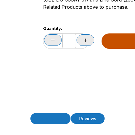
Related Products above to purchase.
Quantity:
Description
Reviews