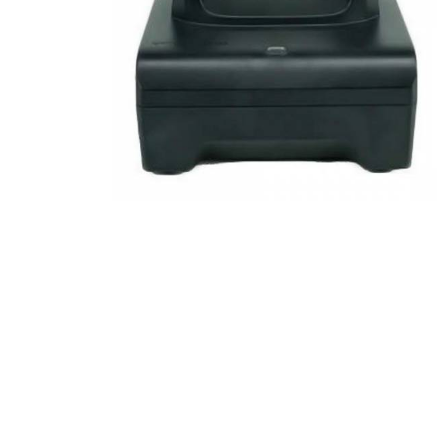
Product Description