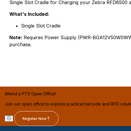
Single Slot Cradle for Charging your Zebra RFD8500 
What's Included:
Single Slot Cradle
Note:
Requires Power Supply (PWR-BGA12V50W0WW), D
purchase.
Attend a PTS Open Office!
Join our open office to explore practical barcode and RFID solut
Register Now