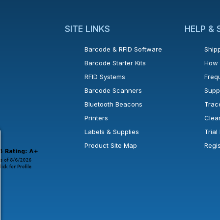
SITE LINKS
HELP &
Barcode & RFID Software
Shipp
Barcode Starter Kits
How 
RFID Systems
Freq
Barcode Scanners
Supp
Bluetooth Beacons
Trac
Printers
Clea
 new window or tab.
in a new window or tab.
l open in a new window or tab.
Labels & Supplies
Tria
Product Site Map
Regi