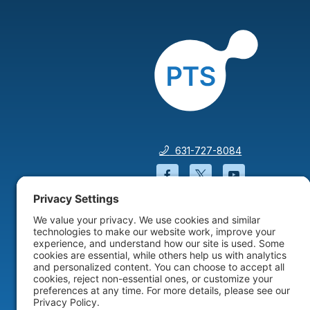
631-727-8084
Facebook will open in a
Twitter will open 
YouTube wil