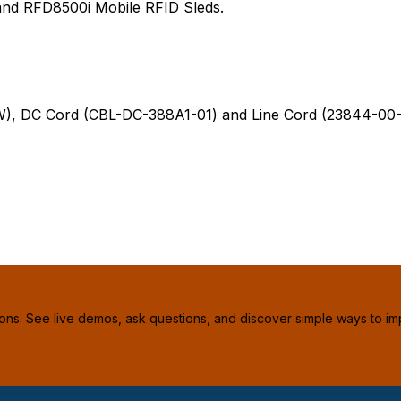
and RFD8500i Mobile RFID Sleds.
C Cord (CBL-DC-388A1-01) and Line Cord (23844-00-00R
ions. See live demos, ask questions, and discover simple ways to im