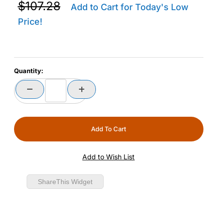
Purchase Zebra CRDCUP-TC2R2E-01 TC22R Replacemen
$107.28
Add to Cart for Today's Low
Price!
Quantity:
ShareThis Widget