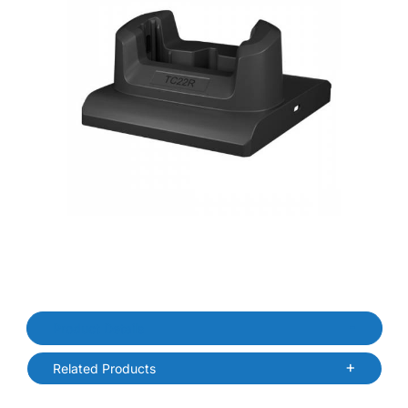
Thumbnail Filmstrip of Zebra CRDCUP-TC2R2E-01 TC22R Replacem
Purchase Zebra CRDCUP-TC2R2E-01 TC22R Replacement Cradle
Product Details
Related Products