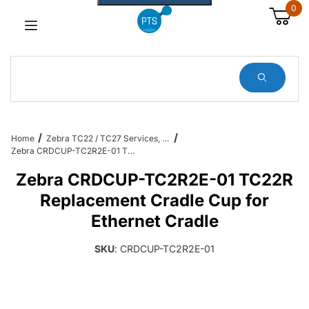
0
Dynamic Product Search
Home
Zebra TC22 / TC27 Services, Cradles, Cables and All Accessories
Zebra CRDCUP-TC2R2E-01 TC22R Replacement Cradle Cup for Ethernet Cradle
Zebra CRDCUP-TC2R2E-01 TC22R
Replacement Cradle Cup for
Ethernet Cradle
SKU
: CRDCUP-TC2R2E-01