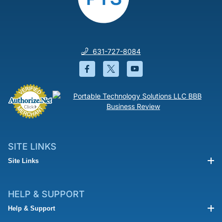
631-727-8084
Facebook will open in a new wi
Twitter will open in a new
YouTube will open i
SITE LINKS
Site Links
HELP & SUPPORT
Help & Support