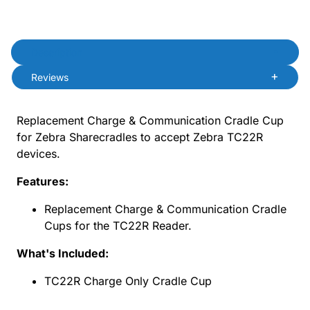
Product Description
Description
Reviews
Replacement Charge & Communication Cradle Cup
for Zebra Sharecradles to accept Zebra TC22R
devices.
Features:
Replacement Charge & Communication Cradle
Cups for the TC22R Reader.
What's Included:
TC22R Charge Only Cradle Cup