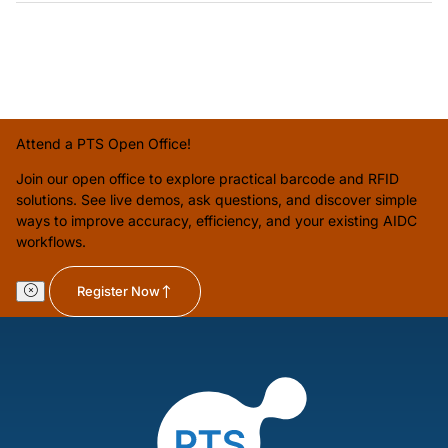
Attend a PTS Open Office!
Join our open office to explore practical barcode and RFID
solutions. See live demos, ask questions, and discover simple
ways to improve accuracy, efficiency, and your existing AIDC
workflows.
Register Now