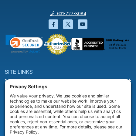
631-727-8084
Facebook will open in a new wi
Twitter will open in a new
YouTube will open i
SITE LINKS
Site Links
HELP & SUPPORT
Help & Support
COMPANY