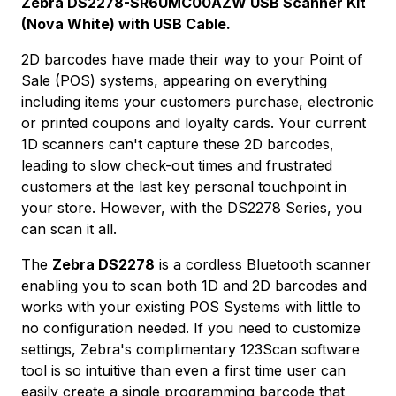
Zebra DS2278-SR6UMC00AZW USB Scanner Kit
(Nova White) with USB Cable.
2D barcodes have made their way to your Point of
Sale (POS) systems, appearing on everything
including items your customers purchase, electronic
or printed coupons and loyalty cards. Your current
1D scanners can't capture these 2D barcodes,
leading to slow check-out times and frustrated
customers at the last key personal touchpoint in
your store. However, with the DS2278 Series, you
can scan it all.
The
Zebra DS2278
is a cordless Bluetooth scanner
enabling you to scan both 1D and 2D barcodes and
works with your existing POS Systems with little to
no configuration needed. If you need to customize
settings, Zebra's complimentary 123Scan software
tool is so intuitive than even a first time user can
easily create a single programming barcode that