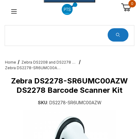
0
Dynamic Product Search
Home
Zebra DS2208 and DS2278 Barcode Scanners
Zebra DS2278-SR6UMC00AZW DS2278 Barcode Scanner Kit
Zebra DS2278-SR6UMC00AZW
DS2278 Barcode Scanner Kit
SKU
: DS2278-SR6UMC00AZW