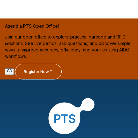
Attend a PTS Open Office!
Join our open office to explore practical barcode and RFID
solutions. See live demos, ask questions, and discover simple
ways to improve accuracy, efficiency, and your existing AIDC
workflows.
Register Now