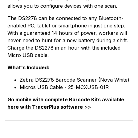
allows you to configure devices with one scan.
The DS2278 can be connected to any Bluetooth-
enabled PC, tablet or smartphone in just one step.
With a guaranteed 14 hours of power, workers will
never need to hunt for a new battery during a shift.
Charge the DS2278 in an hour with the included
Micro USB cable.
What's Included:
Zebra DS2278 Barcode Scanner (Nova White)
Micros USB Cable - 25-MCXUSB-01R
Go mobile with complete Barcode Kits available
here with TracerPlus software
>>