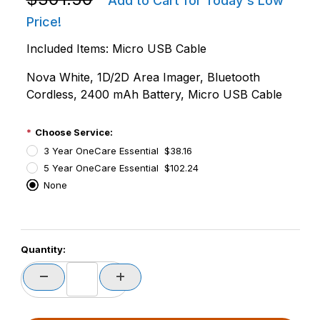
Add to Cart for Today's Low
Price!
Included Items: Micro USB Cable
Nova White, 1D/2D Area Imager, Bluetooth
Cordless, 2400 mAh Battery, Micro USB Cable
Choose Service:
3 Year OneCare Essential $38.16
5 Year OneCare Essential $102.24
None
PCode=
Quantity:
PQty=
PAttrCode=
PAttrTmplCode=
PAttrVal=