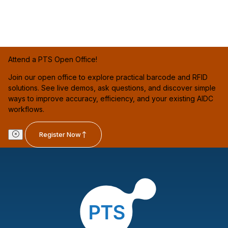
Attend a PTS Open Office!
Join our open office to explore practical barcode and RFID
solutions. See live demos, ask questions, and discover simple
ways to improve accuracy, efficiency, and your existing AIDC
workflows.
Register Now