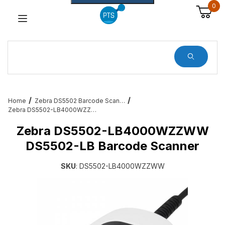
0
Dynamic Product Search
Home
Zebra DS5502 Barcode Scanners
Zebra DS5502-LB4000WZZWW DS5502-LB Barcode Scanner
Zebra DS5502-LB4000WZZWW
DS5502-LB Barcode Scanner
SKU
: DS5502-LB4000WZZWW