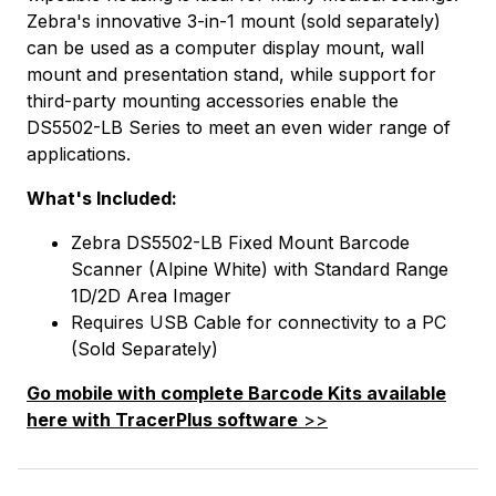
Zebra's innovative 3-in-1 mount (sold separately)
can be used as a computer display mount, wall
mount and presentation stand, while support for
third-party mounting accessories enable the
DS5502-LB Series to meet an even wider range of
applications.
What's Included:
Zebra DS5502-LB Fixed Mount Barcode
Scanner (Alpine White) with Standard Range
1D/2D Area Imager
Requires USB Cable for connectivity to a PC
(Sold Separately)
Go mobile with complete Barcode Kits available
here with TracerPlus software
>>