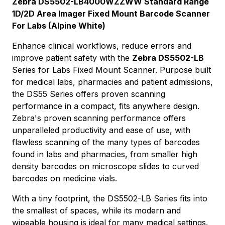
Zebra DS5502-LB4000WZZWW Standard Range
1D/2D Area Imager Fixed Mount Barcode Scanner
For Labs (Alpine White)
Enhance clinical workflows, reduce errors and
improve patient safety with the
Zebra DS5502-LB
Series for Labs Fixed Mount Scanner. Purpose built
for medical labs, pharmacies and patient admissions,
the DS55 Series offers proven scanning
performance in a compact, fits anywhere design.
Zebra's proven scanning performance offers
unparalleled productivity and ease of use, with
flawless scanning of the many types of barcodes
found in labs and pharmacies, from smaller high
density barcodes on microscope slides to curved
barcodes on medicine vials.
With a tiny footprint, the DS5502-LB Series fits into
the smallest of spaces, while its modern and
wipeable housing is ideal for many medical settings.