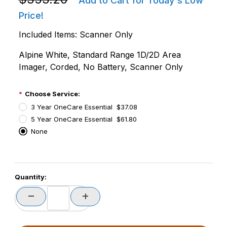
Add to Cart for Today's Low
Price!
Included Items: Scanner Only
Alpine White, Standard Range 1D/2D Area
Imager, Corded, No Battery, Scanner Only
Choose Service:
3 Year OneCare Essential $37.08
5 Year OneCare Essential $61.80
None
PCode=
Quantity:
PQty=
PAttrCode=
PAttrTmplCode=
PAttrVal=