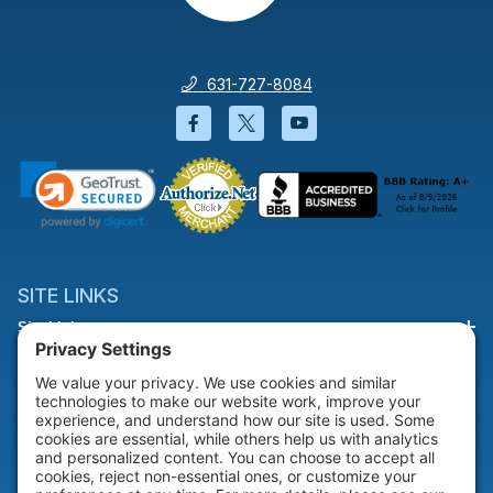
631-727-8084
Facebook will open in a new wi
Twitter will open in a new
YouTube will open i
SITE LINKS
Site Links
HELP & SUPPORT
Help & Support