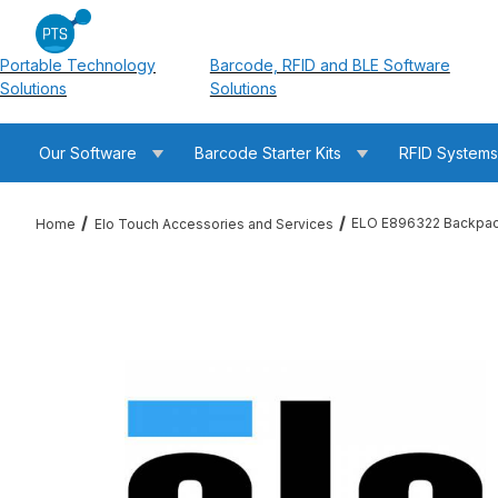
Portable Technology
Barcode, RFID and BLE Software
Solutions
Solutions
Our Software
Barcode Starter Kits
RFID System
ELO E896322 Backpack
Home
Elo Touch Accessories and Services
Thumbnail Filmstrip of ELO E896322 Backpack (Android) 5 Ye