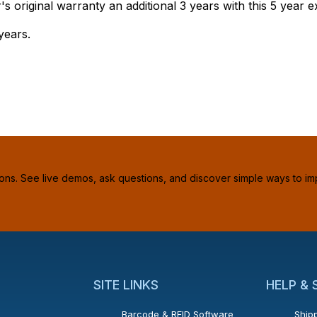
original warranty an additional 3 years with this 5 year 
years.
ions. See live demos, ask questions, and discover simple ways to im
SITE LINKS
HELP &
Barcode & RFID Software
Shipp