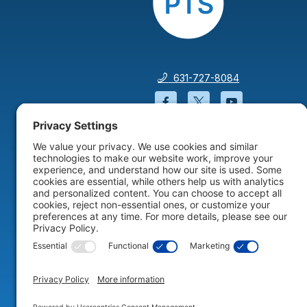
631-727-8084
Facebook will open in a
Twitter will open 
YouTube wil