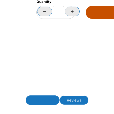
Quantity:
Description
Reviews