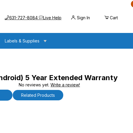
Call us at
Opens the chat widget
631-727-8084
Live Help
Sign In
Cart
Labels & Supplies
droid) 5 Year Extended Warranty
No reviews yet.
Write a review!
 Year Extended Warranty
ls
Related Products
oid) 5 Year Extended Warranty