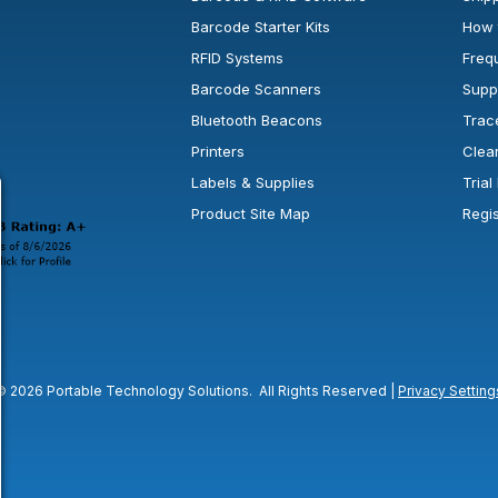
Barcode Starter Kits
How 
RFID Systems
Freq
Barcode Scanners
Supp
Bluetooth Beacons
Trac
Printers
Clea
 new window or tab.
in a new window or tab.
l open in a new window or tab.
Labels & Supplies
Tria
Product Site Map
Regi
© 2026 Portable Technology Solutions. All Rights Reserved |
Privacy Setting