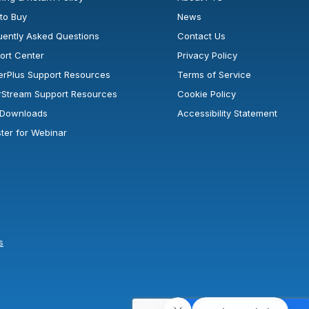
to Buy
News
uently Asked Questions
Contact Us
ort Center
Privacy Policy
erPlus Support Resources
Terms of Service
rStream Support Resources
Cookie Policy
l Downloads
Accessibility Statement
ster for Webinar
s