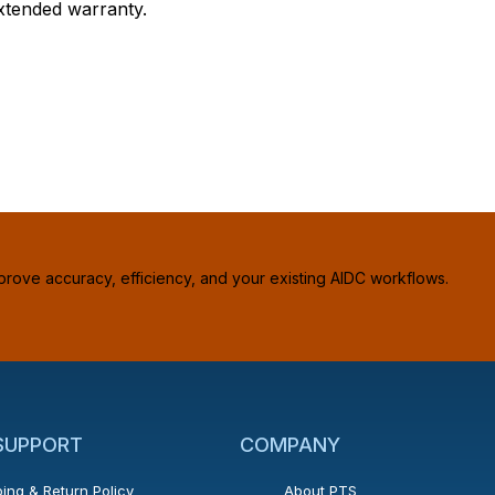
extended warranty.
prove accuracy, efficiency, and your existing AIDC workflows.
 SUPPORT
COMPANY
ing & Return Policy
About PTS