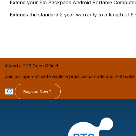
Extend your Elo Backpack Android Portable Computer's 
Extends the standard 2 year warranty to a length of 5 
Attend a PTS Open Office!
Join our open office to explore practical barcode and RFID solut
Register Now