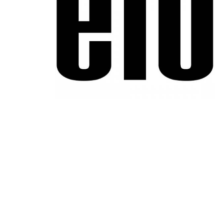
Product Description