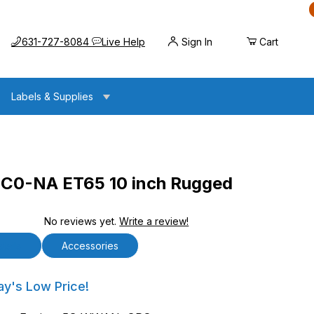
Call us at
Opens the chat widget
631-727-8084
Live Help
Sign In
Cart
Labels & Supplies
0-NA ET65 10 inch Rugged
No reviews yet.
Write a review!
5 10 inch Rugged Android Tablet
tails
Accessories
A ET65 10 inch Rugged Android Tablet
ay's Low Price!