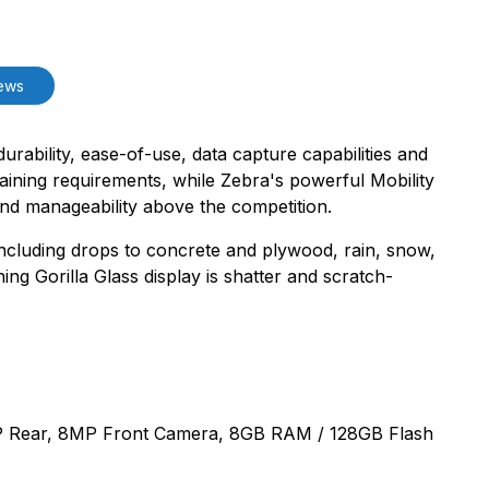
ews
durability, ease-of-use, data capture capabilities and
training requirements, while Zebra's powerful Mobility
nd manageability above the competition.
 including drops to concrete and plywood, rain, snow,
ng Gorilla Glass display is shatter and scratch-
6MP Rear, 8MP Front Camera, 8GB RAM / 128GB Flash