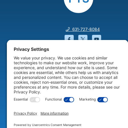
631-727-8084
Facebook will open in a
Twitter will open 
YouTube wil