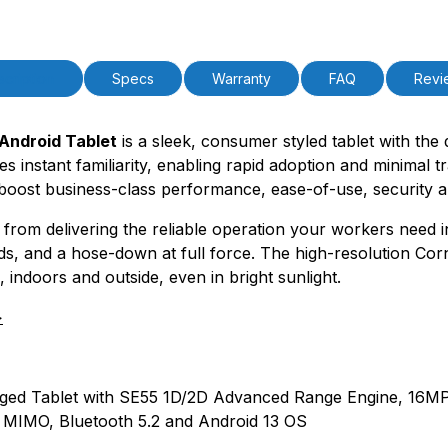
PAttrVal=
cription
Specs
Warranty
FAQ
Revi
ndroid Tablet
is a sleek, consumer styled tablet with the 
es instant familiarity, enabling rapid adoption and minimal 
boost business-class performance, ease-of-use, security a
ts from delivering the reliable operation your workers need
ds, and a hose-down at full force. The high-resolution Corni
, indoors and outside, even in bright sunlight.
>
 Rugged Tablet with SE55 1D/2D Advanced Range Engine, 1
MIMO, Bluetooth 5.2 and Android 13 OS