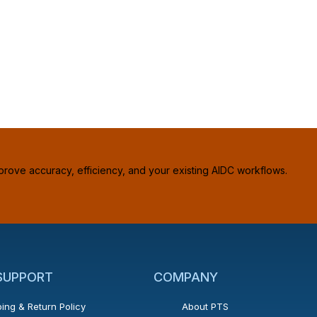
prove accuracy, efficiency, and your existing AIDC workflows.
 SUPPORT
COMPANY
ing & Return Policy
About PTS