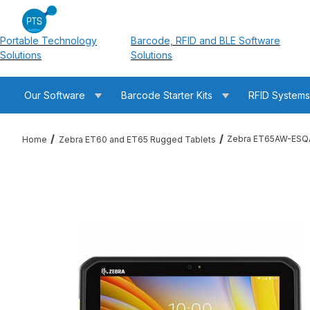
Portable Technology
Barcode, RFID and BLE Software
Solutions
Solutions
Our Software
Barcode Starter Kits
RFID System
Zebra ET65AW-ESQA
Home
Zebra ET60 and ET65 Rugged Tablets
Thumbnail Filmstrip of Zebra ET65AW-ESQAGSK0C0-NA ET65 1