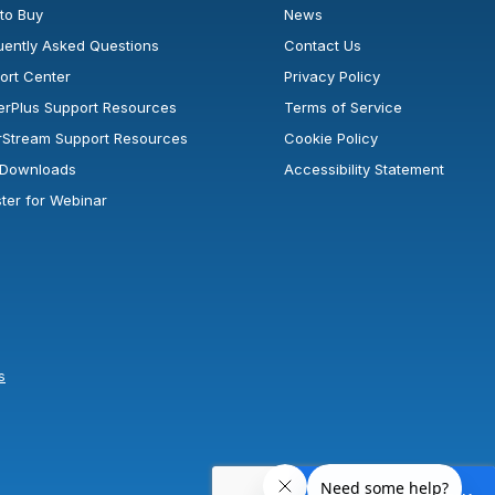
to Buy
News
uently Asked Questions
Contact Us
ort Center
Privacy Policy
erPlus Support Resources
Terms of Service
rStream Support Resources
Cookie Policy
l Downloads
Accessibility Statement
ster for Webinar
s