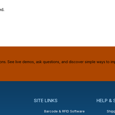
ed.
ions. See live demos, ask questions, and discover simple ways to im
SITE LINKS
HELP &
Barcode & RFID Software
Shipp