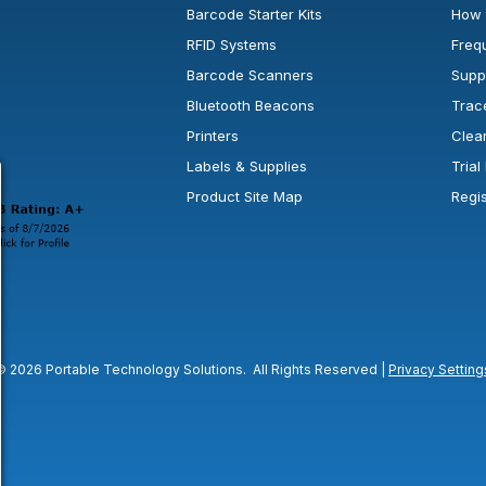
Barcode Starter Kits
How 
RFID Systems
Freq
Barcode Scanners
Supp
Bluetooth Beacons
Trac
Printers
Clea
 new window or tab.
in a new window or tab.
l open in a new window or tab.
Labels & Supplies
Tria
Product Site Map
Regi
© 2026 Portable Technology Solutions. All Rights Reserved |
Privacy Setting