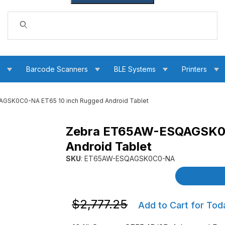
Dynamic Product Search
s
Barcode Scanners
BLE Systems
Printers
GSK0C0-NA ET65 10 inch Rugged Android Tablet
Zebra ET65AW-ESQAGSK0C
0 inch Rugged Android Tablet Images
Android Tablet
SKU
: ET65AW-ESQAGSK0C0-NA
Purchase Zebra ET65AW-ESQAGSK0C0-NA ET6
Product De
Purchase Zebra ET65AW-ESQAGSK0C0-N
$2,777.25
Add to Cart for Tod