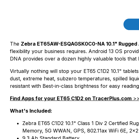
Product Description
Des
The
Zebra ET65AW-ESQAGSK0C0-NA 10.1" Rugged A
flexibility your business requires. Android 13 OS provid
DNA provides over a dozen highly valuable tools that 
Virtually nothing will stop your ET65 C1D2 10.1" table
dust, extreme heat, subzero temperatures, spilled liqui
resistant with Best-in-class brightness for easy reading
Find Apps for your ET65 C1D2 on TracerPlus.com
>
What's Included:
Zebra ET65 C1D2 10.1" Class 1 Div 2 Certified
Memory, 5G WWAN, GPS, 802.11ax WiFi 6E, 2x2 
9.3 Ah Standard Battery