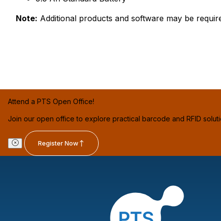
Note:
Additional products and software may be requir
Attend a PTS Open Office!
Join our open office to explore practical barcode and RFID solut
Register Now