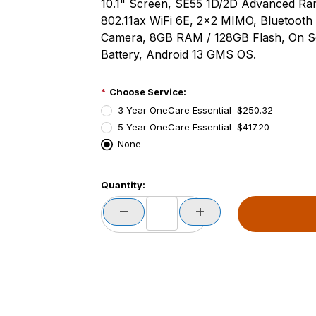
10.1" Screen, SE55 1D/2D Advanced R
802.11ax WiFi 6E, 2x2 MIMO, Bluetooth
Camera, 8GB RAM / 128GB Flash, On S
Battery, Android 13 GMS OS.
Choose Service:
3 Year OneCare Essential $250.32
5 Year OneCare Essential $417.20
None
PCode=
Quantity:
PQty=
PAttrCode=
PAttrTmplCode=
PAttrVal=
PCode=
PQty=
PAttrCode=
PAttrTmplCode=