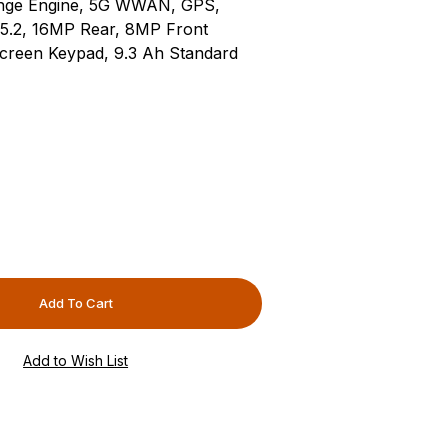
ange Engine, 5G WWAN, GPS,
 5.2, 16MP Rear, 8MP Front
creen Keypad, 9.3 Ah Standard