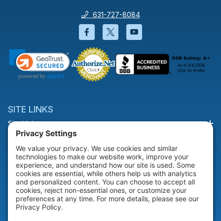
631-727-8084
Facebook will open in a new wi
Twitter will open in a new
YouTube will open i
SITE LINKS
Site Links
HELP & SUPPORT
Help & Support
COMPANY
Company