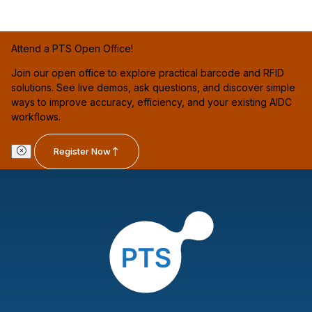
Attend a PTS Open Office!
Join our open office to explore practical barcode and RFID
solutions. See live demos, ask questions, and discover simple
ways to improve accuracy, efficiency, and your existing AIDC
workflows.
Register Now