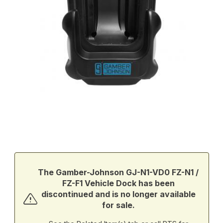
Thumbnail Filmstrip of Gamber-Johnson GJ-N1-VD0 FZ-N1 / FZ-F1
Purchase Gamber-Johnson GJ-N1-VD0 FZ-N1 / FZ-F1 Vehicle D
The Gamber-Johnson GJ-N1-VD0 FZ-N1 /
FZ-F1 Vehicle Dock has been
discontinued and is no longer available
for sale.