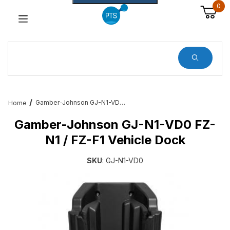
0
Dynamic Product Search
Gamber-Johnson GJ-N1-VD0 FZ-N1 / FZ-F1 Vehicle Dock
Home
Gamber-Johnson GJ-N1-VD0 FZ-
N1 / FZ-F1 Vehicle Dock
SKU
: GJ-N1-VD0