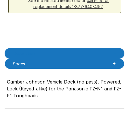
See the Related Item(s) tab or
call PTS for
replacement details 1-877-640-4152
.
Product Description
Description
Specs
Gamber-Johnson Vehicle Dock (no pass), Powered,
Lock (Keyed-alike) for the Panasonic FZ-N1 and FZ-
F1 Toughpads.