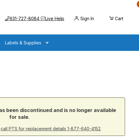
Call us at
Opens the chat widget
631-727-8084
Live Help
Sign In
Cart
Labels & Supplies
s been discontinued and is no longer available
for sale.
r
call PTS for replacement details 1-877-640-4152
.