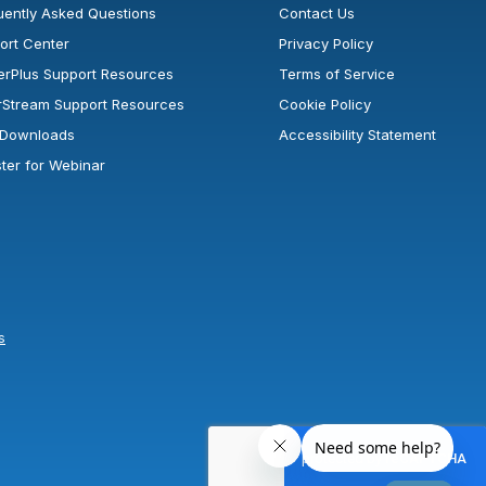
uently Asked Questions
Contact Us
ort Center
Privacy Policy
erPlus Support Resources
Terms of Service
rStream Support Resources
Cookie Policy
l Downloads
Accessibility Statement
ster for Webinar
s