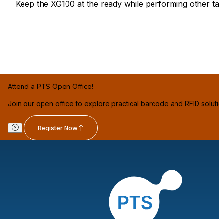
Keep the XG100 at the ready while performing other ta
Attend a PTS Open Office!
Join our open office to explore practical barcode and RFID solut
Register Now