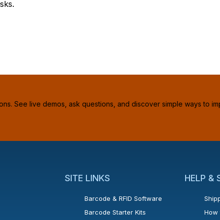
sks.
ions. See live demos, ask questions, and discover simple ways to im
SITE LINKS
HELP &
Barcode & RFID Software
Shipp
Barcode Starter Kits
How 