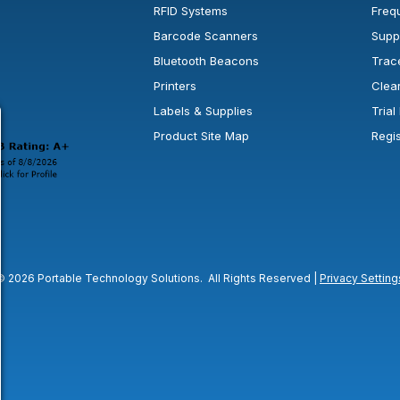
RFID Systems
Freq
Barcode Scanners
Supp
Bluetooth Beacons
Trac
Printers
Clea
 new window or tab.
in a new window or tab.
l open in a new window or tab.
Labels & Supplies
Tria
Product Site Map
Regi
© 2026 Portable Technology Solutions. All Rights Reserved |
Privacy Setting