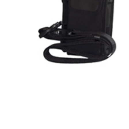
Product Description