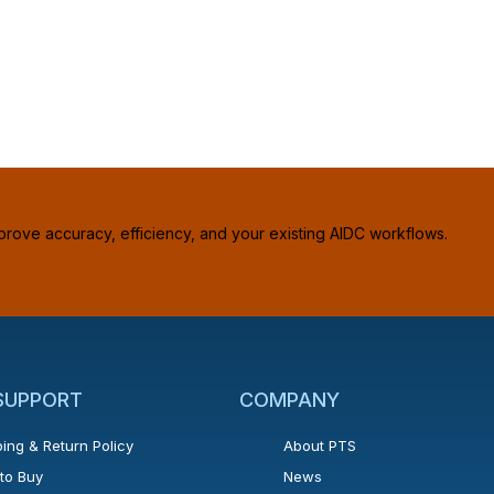
prove accuracy, efficiency, and your existing AIDC workflows.
 SUPPORT
COMPANY
ing & Return Policy
About PTS
to Buy
News