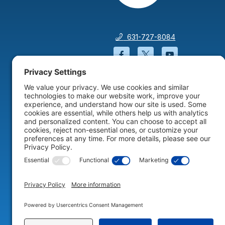
631-727-8084
Facebook will open in a
Twitter will open 
YouTube wil