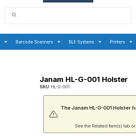
Dynamic Product Search
s
Barcode Scanners
BLE Systems
Printers
Janam HL-G-001 Holster
SKU
: HL-G-001
Purchase Janam HL-G-001 Holster
The Janam HL-G-001 Holster ha
See the Related Item(s) tab o