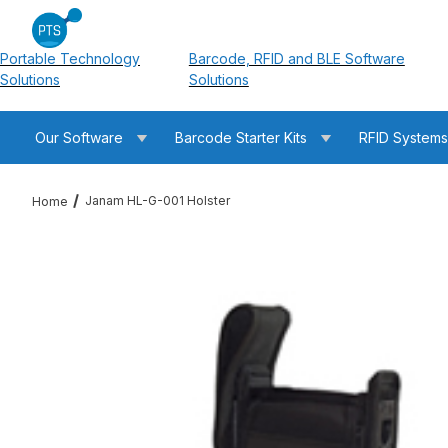
Portable Technology
Barcode, RFID and BLE Software
Solutions
Solutions
Our Software
Barcode Starter Kits
RFID System
Janam HL-G-001 Holster
Home
Thumbnail Filmstrip of Janam HL-G-001 Holster Images