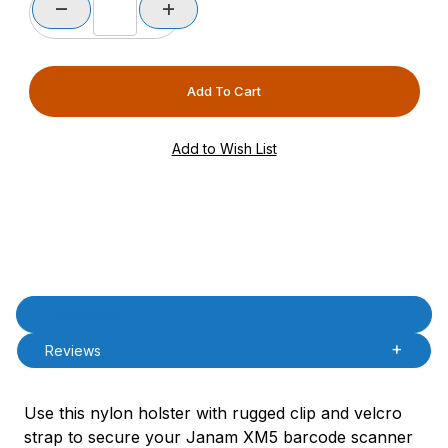
Product Description
Description
Reviews
Use this nylon holster with rugged clip and velcro
strap to secure your Janam XM5 barcode scanner