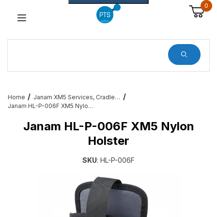
0
Dynamic Product Search
Home
Janam XM5 Services, Cradles, Cables and All Accessories
Janam HL-P-006F XM5 Nylon Holster
Janam HL-P-006F XM5 Nylon
Holster
SKU
: HL-P-006F