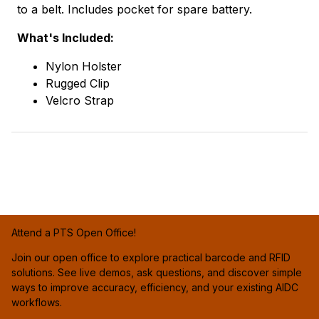
to a belt. Includes pocket for spare battery.
What's Included:
Nylon Holster
Rugged Clip
Velcro Strap
Attend a PTS Open Office!
Join our open office to explore practical barcode and RFID
solutions. See live demos, ask questions, and discover simple
ways to improve accuracy, efficiency, and your existing AIDC
workflows.