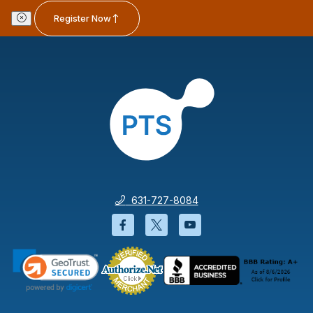
Register Now
631-727-8084
Facebook will open in a new wi
Twitter will open in a new
YouTube will open i