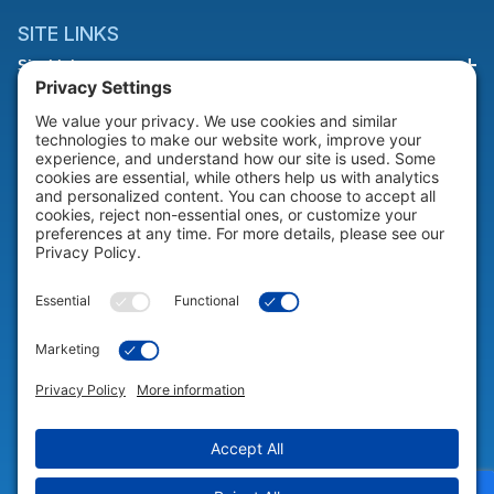
SITE LINKS
Site Links
HELP & SUPPORT
Help & Support
COMPANY
Company
© 2026 Portable Technology Solutions. All Rights Reserved |
Privacy
Settings