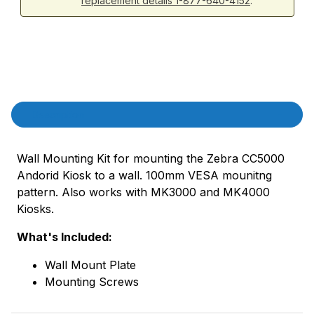
replacement details 1-877-640-4152
.
Product Description
Description
Wall Mounting Kit for mounting the Zebra CC5000
Andorid Kiosk to a wall. 100mm VESA mounitng
pattern. Also works with MK3000 and MK4000
Kiosks.
What's Included:
Wall Mount Plate
Mounting Screws