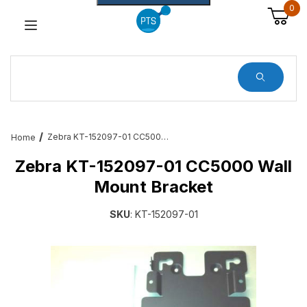
0
Dynamic Product Search
Zebra KT-152097-01 CC5000 Wall Mount Bracket
Home
Zebra KT-152097-01 CC5000 Wall
Mount Bracket
SKU
: KT-152097-01