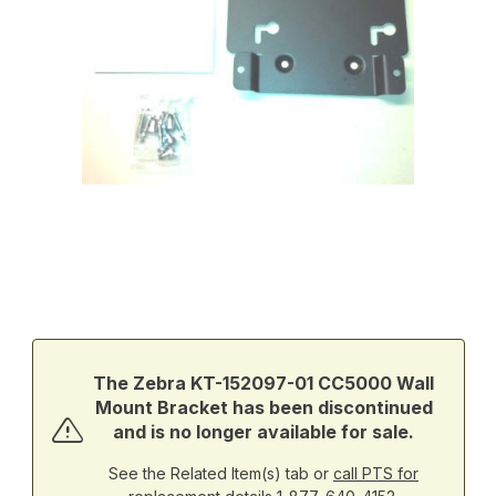
Thumbnail Filmstrip of Zebra KT-152097-01 CC5000 Wall Mount B
Purchase Zebra KT-152097-01 CC5000 Wall Mount Bracket
The Zebra KT-152097-01 CC5000 Wall
Mount Bracket has been discontinued
and is no longer available for sale.
See the Related Item(s) tab or
call PTS for