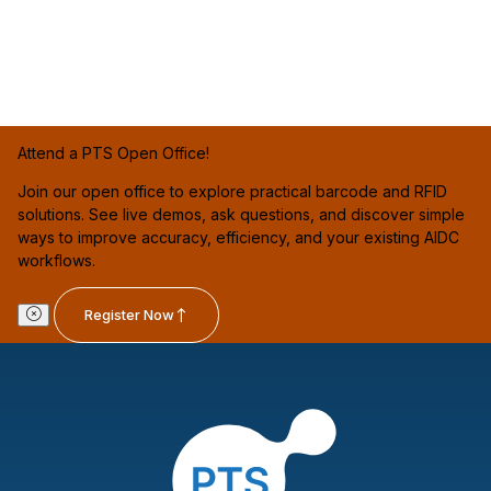
Attend a PTS Open Office!
Join our open office to explore practical barcode and RFID
solutions. See live demos, ask questions, and discover simple
ways to improve accuracy, efficiency, and your existing AIDC
workflows.
Register Now