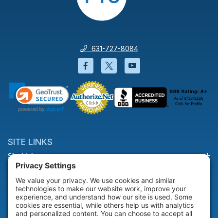
631-727-8084
Facebook will open in a new wi
Twitter will open in a new
YouTube will open i
SITE LINKS
Site Links
HELP & SUPPORT
Help & Support