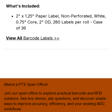
What's Included:
2" x 1.25" Paper Label, Non-Perforated, White,
0.75" Core, 2" OD, 280 Labels per roll - Case
of 36
View All
Barcode Labels >>
Attend a PTS Open Office!
Join our open office to explore practical barcode and RFID
solutions. See live demos, ask questions, and discover simple
ways to improve accuracy, efficiency, and your existing AIDC
workflows.