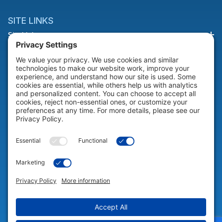
SITE LINKS
Site Links
HELP & SUPPORT
Help & Support
COMPANY
Company
© 2026 Portable Technology Solutions. All Rights Reserved |
Privacy
Settings