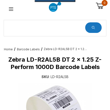
0
Dynamic Product Search
Zebra LD-R2AL5B DT 2 x 1.25 Z-Perform 1000D Barcode Labels
Home
Barcode Labels
Zebra LD-R2AL5B DT 2 x 1.25 Z-
Perform 1000D Barcode Labels
SKU
: LD-R2AL5B