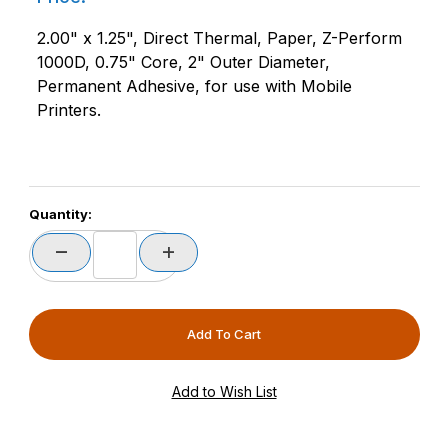
2.00" x 1.25", Direct Thermal, Paper, Z-Perform
1000D, 0.75" Core, 2" Outer Diameter,
Permanent Adhesive, for use with Mobile
Printers.
Quantity: