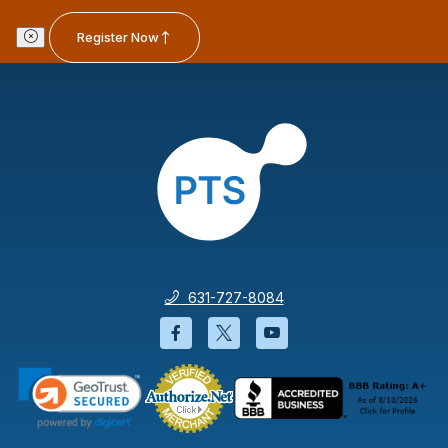
Register Now
631-727-8084
Facebook will open in a new wi
Twitter will open in a new
YouTube will open i