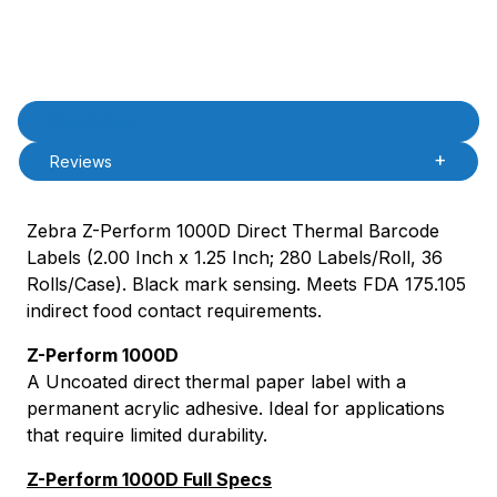
Product Description
Description
Reviews
Zebra Z-Perform 1000D Direct Thermal Barcode
Labels (2.00 Inch x 1.25 Inch; 280 Labels/Roll, 36
Rolls/Case). Black mark sensing. Meets FDA 175.105
indirect food contact requirements.
Z-Perform 1000D
A Uncoated direct thermal paper label with a
permanent acrylic adhesive. Ideal for applications
that require limited durability.
Z-Perform 1000D Full Specs