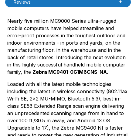
Reviews
Nearly five million MC9000 Series ultra-rugged
mobile computers have helped streamline and
error-proof processes in the toughest outdoor and
indoor environments - in ports and yards, on the
manufacturing floor, in the warehouse and in the
back of retail stores. Introducing the next evolution
in this highly successful handheld mobile computer
family, the
Zebra MC9401-0G1M6CNS-NA
.
Loaded with all the latest mobile technologies
including the latest in wireless connectivity (802.11ax
Wi-Fi 6E, 2x2 MU-MIMO, Bluetooth 5.3), best-in-
class SE58 Extended Range scan engine delivering
an unprecedented scanning range from in hand to
over 100 ft./30.5 m away, and Android 13 OS
Upgradable to 17), the Zebra MC9400 NI is faster
and ready to power the new generation of industrial