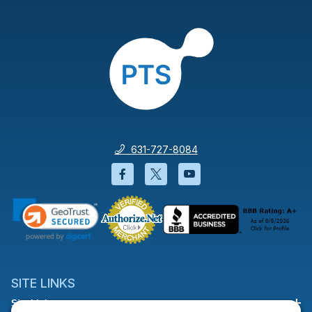
631-727-8084
Facebook will open in a new wi
Twitter will open in a new
YouTube will open i
SITE LINKS
Site Links