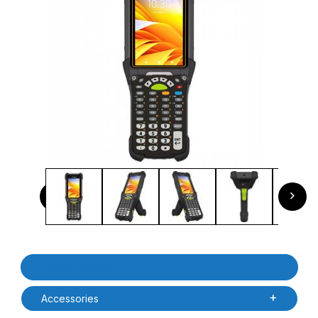
Thumbnail Filmstrip of Zebra MC9401-0G1M6CNS-NA MC94
Previous
Next
Purchase Zebra MC9401-0G1M6CNS-NA MC9400 Non-Incendiv
Product Details
Accessories