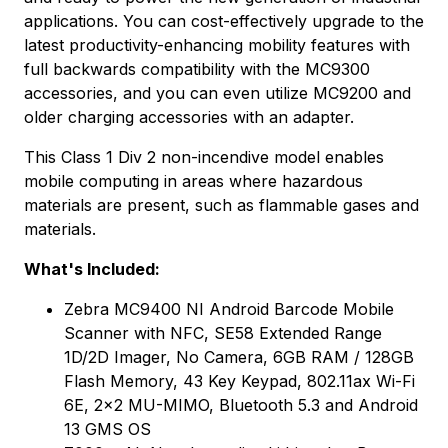
applications. You can cost-effectively upgrade to the
latest productivity-enhancing mobility features with
full backwards compatibility with the MC9300
accessories, and you can even utilize MC9200 and
older charging accessories with an adapter.
This Class 1 Div 2 non-incendive model enables
mobile computing in areas where hazardous
materials are present, such as flammable gases and
materials.
What's Included:
Zebra MC9400 NI Android Barcode Mobile
Scanner with NFC, SE58 Extended Range
1D/2D Imager, No Camera, 6GB RAM / 128GB
Flash Memory, 43 Key Keypad, 802.11ax Wi-Fi
6E, 2x2 MU-MIMO, Bluetooth 5.3 and Android
13 GMS OS