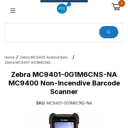
0
Dynamic Product Search
Home
Zebra MC9400 Android Barcode Scanners
Zebra MC9401-0G1M6CNS-NA MC9400 Non-Incendive Barcode Scanner
Zebra MC9401-0G1M6CNS-NA
MC9400 Non-Incendive Barcode
Scanner
SKU
: MC9401-0G1M6CNS-NA