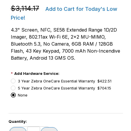
Purchase Zebra MC9401-0G1M6CNS-NA MC9400 Non
$3,114.17
Add to Cart for Today's Low
Price!
4.3" Screen, NFC, SE58 Extended Range 1D/2D
Imager, 802.11ax Wi-Fi 6E, 2x2 MU-MIMO,
Bluetooth 5.3, No Camera, 6GB RAM / 128GB
Flash, 43 Key Keypad, 7000 mAh Non-Incendive
Battery, Android 13 GMS OS.
Add Hardware Service:
3 Year Zebra OneCare Essential Warranty $422.51
5 Year Zebra OneCare Essential Warranty $704.15
None
PCode=
Quantity:
PQty=