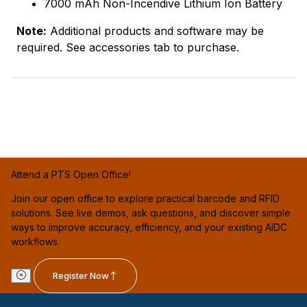
7000 mAh Non-Incendive Lithium Ion Battery
Note:
Additional products and software may be
required. See accessories tab to purchase.
Attend a PTS Open Office!
Join our open office to explore practical barcode and RFID
solutions. See live demos, ask questions, and discover simple
ways to improve accuracy, efficiency, and your existing AIDC
workflows.
Register Now