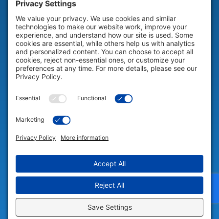
HELP & SUPPORT
Help & Support
COMPANY
Company
© 2026 Portable Technology Solutions. All Rights Reserved |
Privacy
Settings