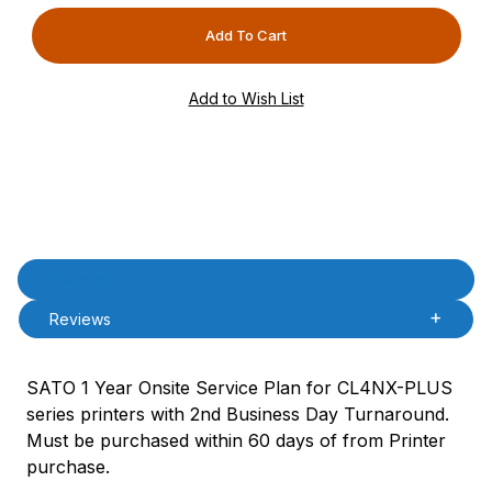
Product Description
Description
Reviews
SATO 1 Year Onsite Service Plan for CL4NX-PLUS
series printers with 2nd Business Day Turnaround.
Must be purchased within 60 days of from Printer
purchase.