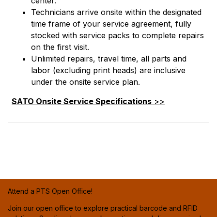
center.
Technicians arrive onsite within the designated
time frame of your service agreement, fully
stocked with service packs to complete repairs
on the first visit.
Unlimited repairs, travel time, all parts and
labor (excluding print heads) are inclusive
under the onsite service plan.
SATO Onsite Service Specifications
>>
Attend a PTS Open Office!
Join our open office to explore practical barcode and RFID