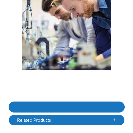
Thumbnail Filmstrip of SATO OS2D-1S-CL4XP-XNUS CL4NX-PLUS 1
Purchase SATO OS2D-1S-CL4XP-XNUS CL4NX-PLUS 1yr Onsite 
Product Details
Related Products