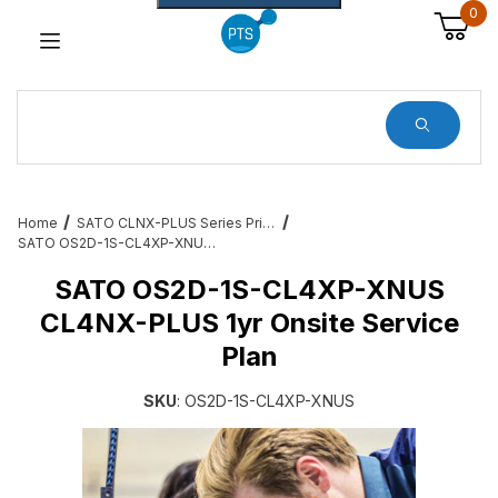
0
Dynamic Product Search
Home
SATO CLNX-PLUS Series Printer Accessories and Add Ons
SATO OS2D-1S-CL4XP-XNUS CL4NX-PLUS 1yr Onsite Service Plan
SATO OS2D-1S-CL4XP-XNUS
CL4NX-PLUS 1yr Onsite Service
Plan
SKU
: OS2D-1S-CL4XP-XNUS