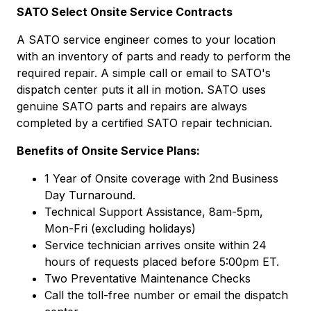
SATO Select Onsite Service Contracts
A SATO service engineer comes to your location
with an inventory of parts and ready to perform the
required repair. A simple call or email to SATO's
dispatch center puts it all in motion. SATO uses
genuine SATO parts and repairs are always
completed by a certified SATO repair technician.
Benefits of Onsite Service Plans:
1 Year of Onsite coverage with 2nd Business
Day Turnaround.
Technical Support Assistance, 8am-5pm,
Mon-Fri (excluding holidays)
Service technician arrives onsite within 24
hours of requests placed before 5:00pm ET.
Two Preventative Maintenance Checks
Call the toll-free number or email the dispatch