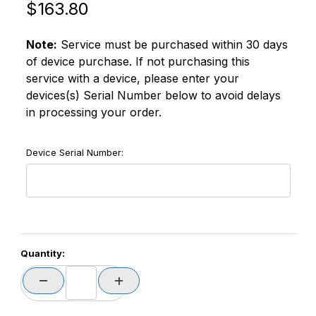
Original Price
Purchase SATO OS2D-1S-CL4XP-XNUS CL4NX-PLUS 1
$163.80
Note:
Service must be purchased within 30 days
of device purchase. If not purchasing this
service with a device, please enter your
devices(s) Serial Number below to avoid delays
in processing your order.
Device Serial Number:
Quantity: