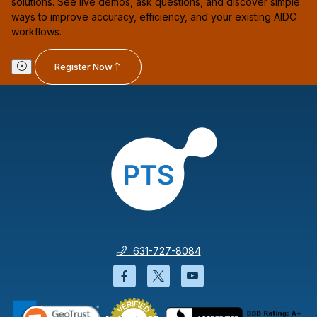
solutions. See live demos, ask questions, and discover simple
ways to improve accuracy, efficiency, and your existing AIDC
workflows.
Register Now
631-727-8084
Facebook will open in a new wi
Twitter will open in a new
YouTube will open i