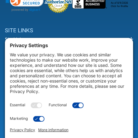
SITE LINKS
Site Links
HELP & SUPPORT
Help & Support
COMPANY
Company
© 2026 Portable Technology Solutions. All Rights Reserved |
Privacy
Settings