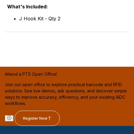
What's Included:
J Hook Kit - Qty 2
Attend a PTS Open Office!
Join our open office to explore practical barcode and RFID
solutions. See live demos, ask questions, and discover simple
ways to improve accuracy, efficiency, and your existing AIDC
workflows.
Register Now