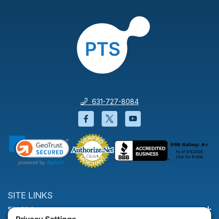
631-727-8084
Facebook will open in a new wi
Twitter will open in a new
YouTube will open i
SITE LINKS
Site Links