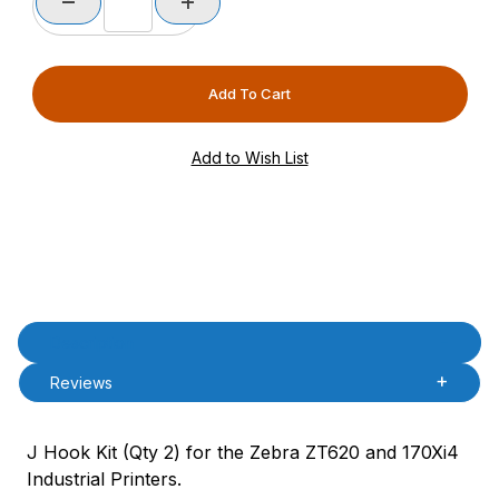
Product Description
Description
Reviews
J Hook Kit (Qty 2) for the Zebra ZT620 and 170Xi4
Industrial Printers.