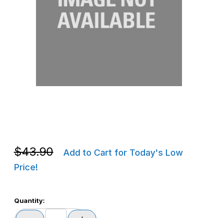
Thumbnail Filmstrip of Zebra P1006123 ZT620 J Hook Kit Images
Purchase Zebra P1006123 ZT620 J Hook Kit
Purchase Zebra P1006123 ZT620 J Hook Kit
$43.90
Add to Cart for Today's Low
Price!
Quantity: