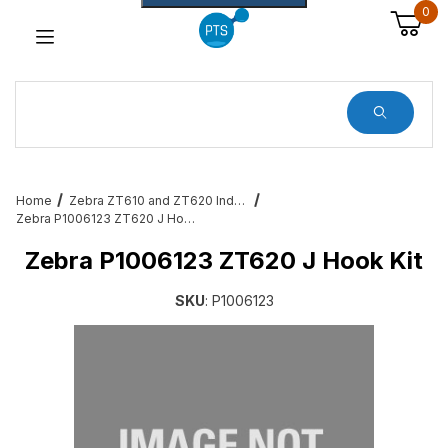
0
Dynamic Product Search
Home
Zebra ZT610 and ZT620 Industrial Printer Accessories & Services
Zebra P1006123 ZT620 J Hook Kit
Zebra P1006123 ZT620 J Hook Kit
SKU
: P1006123