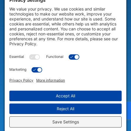
HELP & SUPPORT
Help & Support
COMPANY
Company
© 2026 Portable Technology Solutions. All Rights Reserved |
Privacy
Settings