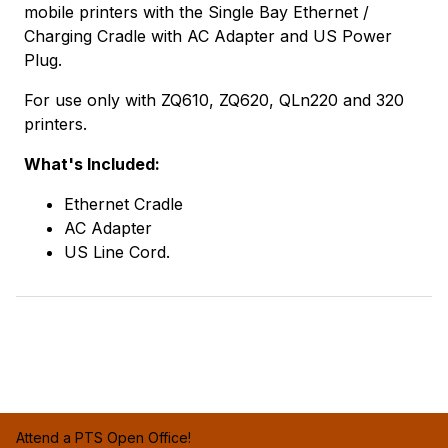
mobile printers with the Single Bay Ethernet /
Charging Cradle with AC Adapter and US Power
Plug.
For use only with ZQ610, ZQ620, QLn220 and 320
printers.
What's Included:
Ethernet Cradle
AC Adapter
US Line Cord.
Attend a PTS Open Office!