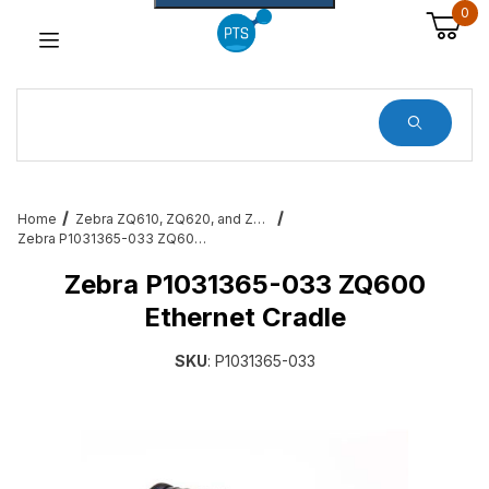
0
Dynamic Product Search
Home
Zebra ZQ610, ZQ620, and ZQ630 Mobile Printer Accessories & Services
Zebra P1031365-033 ZQ600 Ethernet Cradle
Zebra P1031365-033 ZQ600
Ethernet Cradle
SKU
: P1031365-033