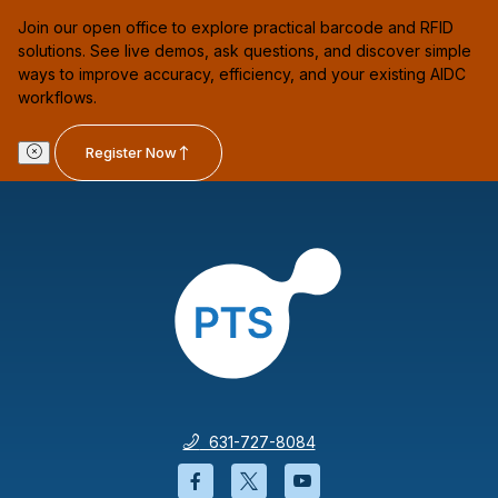
Join our open office to explore practical barcode and RFID
solutions. See live demos, ask questions, and discover simple
ways to improve accuracy, efficiency, and your existing AIDC
workflows.
Register Now
631-727-8084
Facebook will open in a new wi
Twitter will open in a new
YouTube will open i