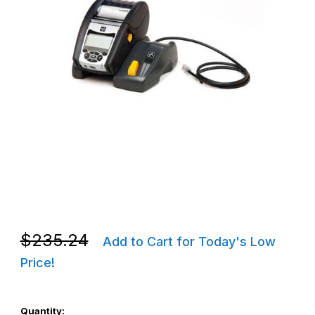
Thumbnail Filmstrip of Zebra P1031365-033 ZQ600 Ethernet Crad
Purchase Zebra P1031365-033 ZQ600 Ethernet Cradle
Purchase Zebra P1031365-033 ZQ600 Ethernet Cradle
$235.24
Add to Cart for Today's Low
Price!
Quantity: