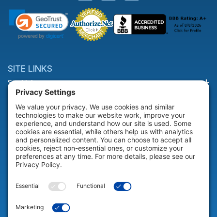
SITE LINKS
Site Links
HELP & SUPPORT
Help & Support
COMPANY
Company
© 2026 Portable Technology Solutions. All Rights Reserved |
Privacy