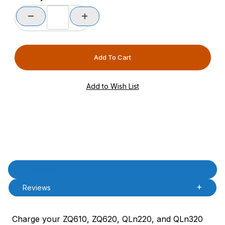
Product Description
Description
Reviews
Charge your ZQ610, ZQ620, QLn220, and QLn320