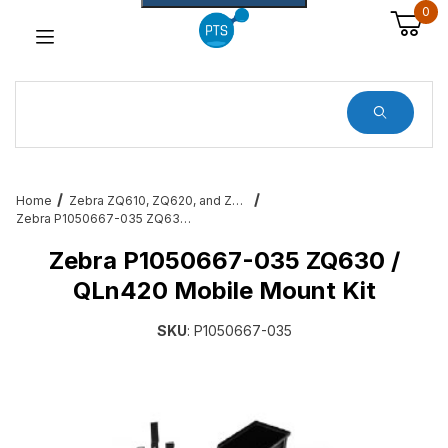
0
Dynamic Product Search
Home
Zebra ZQ610, ZQ620, and ZQ630 Mobile Printer Accessories & Services
Zebra P1050667-035 ZQ630 / QLn420 Mobile Mount Kit
Zebra P1050667-035 ZQ630 /
QLn420 Mobile Mount Kit
SKU
: P1050667-035