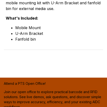
mobile mounting kit with U-Arm Bracket and fanfold
bin for external media use.
What's Included:
Mobile Mount
U-Arm Bracket
Fanfold bin
Attend a PTS Open Office!
Join our open office to explore practical barcode and RFID
solutions. See live demos, ask questions, and discover simple
ways to improve accuracy, efficiency, and your existing AIDC
workflows.