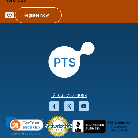
Register Now
631-727-8084
Facebook will open in a new wi
Twitter will open in a new
YouTube will open i