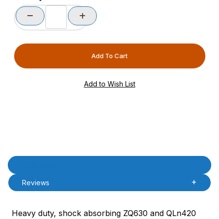
Product Description
Description
Reviews
Heavy duty, shock absorbing ZQ630 and QLn420