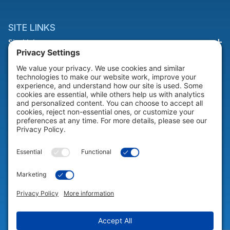
SITE LINKS
Site Links
HELP & SUPPORT
Help & Support
COMPANY
Company
© 2026 Portable Technology Solutions. All Rights Reserved |
Privacy
Settings