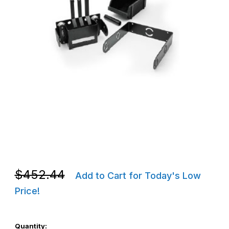
Thumbnail Filmstrip of Zebra P1050667-035 ZQ630 / QLn420 Mob
Purchase Zebra P1050667-035 ZQ630 / QLn420 Mobile Mount 
Purchase Zebra P1050667-035 ZQ630 / QLn420 Mobile Mount 
$452.44
Add to Cart for Today's Low
Price!
Quantity: