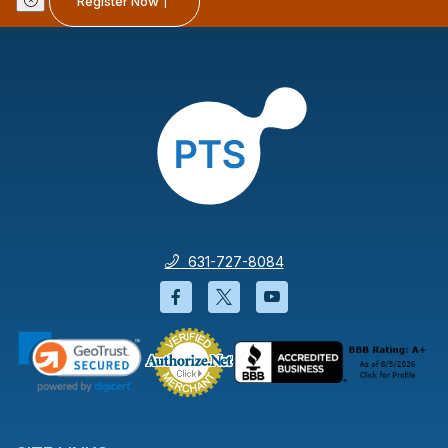
Register Now
631-727-8084
Facebook will open in a new wi
Twitter will open in a new
YouTube will open i