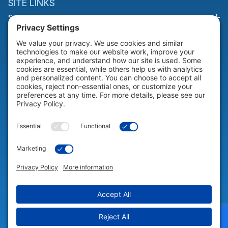
SITE LINKS
Site Links
HELP & SUPPORT
Help & Support
COMPANY
Company
© 2026 Portable Technology Solutions. All Rights Reserved |
Privacy
Settings