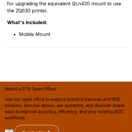
for upgrading the equivalent QLn420 mount to use
the ZQ630 printer.
What's Included:
Mobile Mount
Attend a PTS Open Office!
Join our open office to explore practical barcode and RFID
solutions. See live demos, ask questions, and discover simple
ways to improve accuracy, efficiency, and your existing AIDC
workflows.