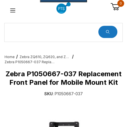
0
Dynamic Product Search
Home
Zebra ZQ610, ZQ620, and ZQ630 Mobile Printer Accessories & Services
Zebra P1050667-037 Replacement Front Panel for Mobile Mount Kit
Zebra P1050667-037 Replacement
Front Panel for Mobile Mount Kit
SKU
: P1050667-037