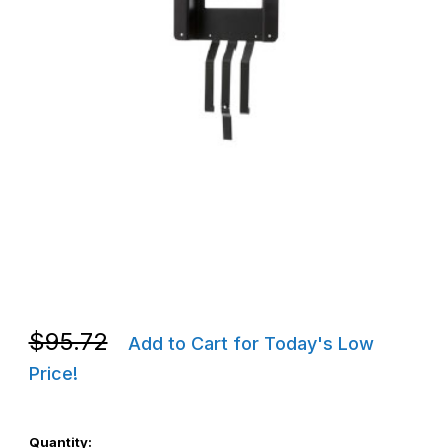
Thumbnail Filmstrip of Zebra P1050667-037 Replacement Front Pa
Purchase Zebra P1050667-037 Replacement Front Panel for Mo
Purchase Zebra P1050667-037 Replacement Front Panel for Mo
$95.72
Add to Cart for Today's Low
Price!
Quantity: