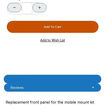
Product Description
Description
Reviews
Replacement front panel for the mobile mount kit