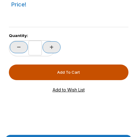
Price!
Quantity: