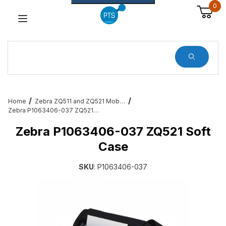
0
Dynamic Product Search
Home
Zebra ZQ511 and ZQ521 Mobile Printer Accessories & Services
Zebra P1063406-037 ZQ521 Soft Case
Zebra P1063406-037 ZQ521 Soft
Case
SKU
: P1063406-037