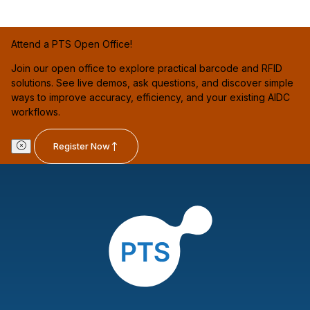
Attend a PTS Open Office!
Join our open office to explore practical barcode and RFID
solutions. See live demos, ask questions, and discover simple
ways to improve accuracy, efficiency, and your existing AIDC
workflows.
Register Now