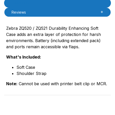
Product Description
Description
Reviews
Zebra ZQ520 / ZQ521 Durability Enhancing Soft
Case adds an extra layer of protection for harsh
environments. Battery (including extended pack)
and ports remain accessible via flaps.
What's Included:
Soft Case
Shoulder Strap
Note:
Cannot be used with printer belt clip or MCR.