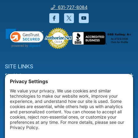
631-727-8084
Facebook will open in a new wi
Twitter will open in a new
YouTube will open i
SITE LINKS
Site Links
HELP & SUPPORT
Help & Support
COMPANY
Company