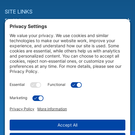
SITE LINKS
Site Links
HELP & SUPPORT
Help & Support
COMPANY
Company
© 2026 Portable Technology Solutions. All Rights Reserved |
Privacy
Settings