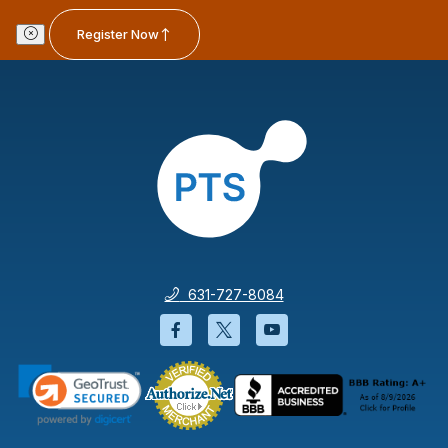
Register Now
631-727-8084
Facebook will open in a new wi
Twitter will open in a new
YouTube will open i