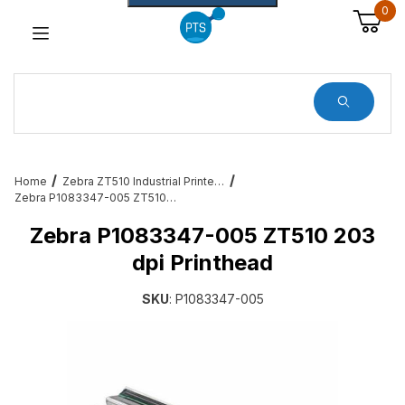
0
Dynamic Product Search
Home
Zebra ZT510 Industrial Printer Accessories & Services
Zebra P1083347-005 ZT510 203 dpi Printhead
Zebra P1083347-005 ZT510 203
dpi Printhead
SKU
: P1083347-005