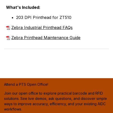
What's Included:
203 DPI Printhead for ZT510
Zebra Industrial Printhead FAQs
Zebra Printhead Maintenance Guide
Attend a PTS Open Office!
Join our open office to explore practical barcode and RFID
solutions. See live demos, ask questions, and discover simple
ways to improve accuracy, efficiency, and your existing AIDC
workflows.