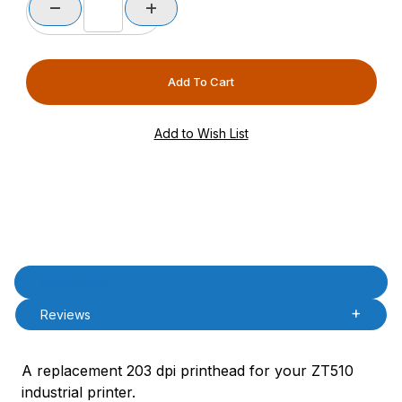
Product Description
Description
Reviews
A replacement 203 dpi printhead for your ZT510
industrial printer.