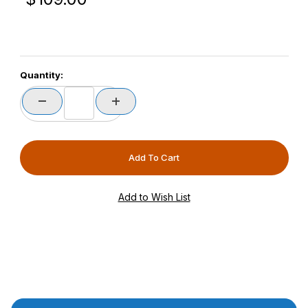
Quantity:
Product Description