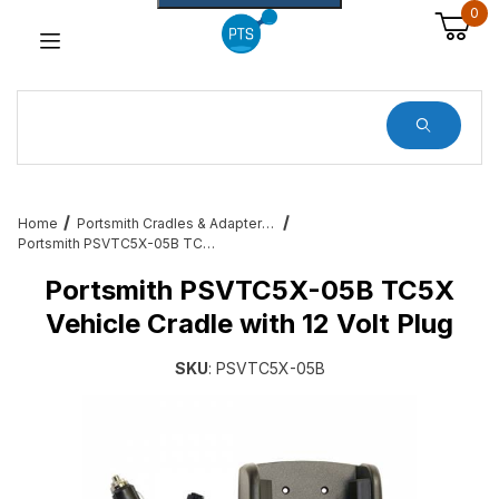
0
Dynamic Product Search
Home
Portsmith Cradles & Adapters for Enterprise Users
Portsmith PSVTC5X-05B TC5X Vehicle Cradle with 12 Volt Plug
Portsmith PSVTC5X-05B TC5X
Vehicle Cradle with 12 Volt Plug
SKU
: PSVTC5X-05B