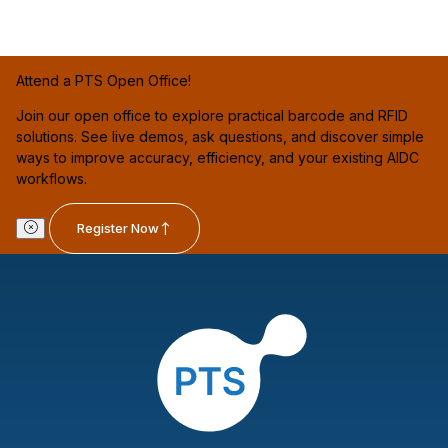
Attend a PTS Open Office!
Join our open office to explore practical barcode and RFID
solutions. See live demos, ask questions, and discover simple
ways to improve accuracy, efficiency, and your existing AIDC
workflows.
Register Now