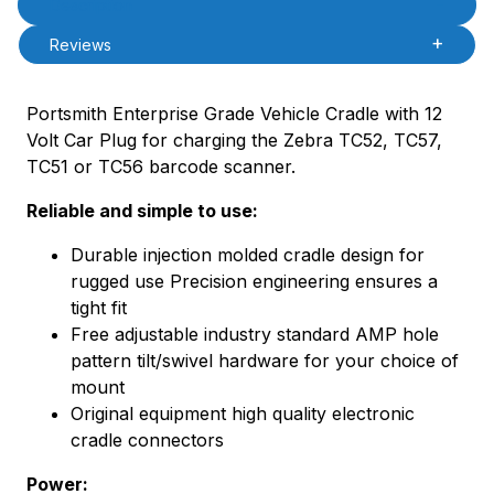
Description
Reviews
Portsmith Enterprise Grade Vehicle Cradle with 12
Volt Car Plug for charging the Zebra TC52, TC57,
TC51 or TC56 barcode scanner.
Reliable and simple to use:
Durable injection molded cradle design for
rugged use Precision engineering ensures a
tight fit
Free adjustable industry standard AMP hole
pattern tilt/swivel hardware for your choice of
mount
Original equipment high quality electronic
cradle connectors
Power: