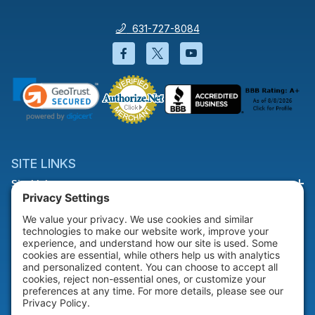
631-727-8084
Facebook will open in a new wi
Twitter will open in a new
YouTube will open i
SITE LINKS
Site Links
HELP & SUPPORT
Help & Support
COMPANY