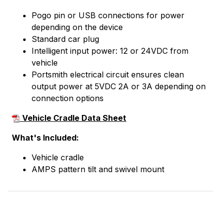
Pogo pin or USB connections for power
depending on the device
Standard car plug
Intelligent input power: 12 or 24VDC from
vehicle
Portsmith electrical circuit ensures clean
output power at 5VDC 2A or 3A depending on
connection options
Vehicle Cradle Data Sheet
What's Included:
Vehicle cradle
AMPS pattern tilt and swivel mount