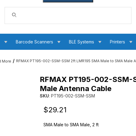
Dynamic Product Search
s
Barcode Scanners
BLE Systems
Printers
RFMAX PT195-002-SSM-SSM 2ft LMR195 SMA Male to SMA Male A
d More
RFMAX PT195-002-SSM-SS
5 SMA Male to SMA Male Antenna Cable Images
Male Antenna Cable
SKU
: PT195-002-SSM-SSM
Purchase RFMAX PT195-002-SSM-SSM 2ft LM
Original Price
Purchase RFMAX PT195-002-SSM-SSM 2ft LM
$29.21
SMA Male to SMA Male, 2 ft