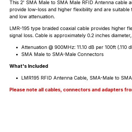
This 2' SMA Male to SMA Male RFID Antenna cable asse
provide low-loss and higher flexibility and are suitab
and low attenuation.
LMR-195 type braided coaxial cable provides higher flex
signal loss. Cable is approximately 0.2 inches diameter,
Attenuation @ 900MHz: 11.10 dB per 100ft (.110 d
SMA Male to SMA-Male Connectors
What's Included
LMR195 RFID Antenna Cable, SMA-Male to SMA-
Please note all cables, connectors and adapter