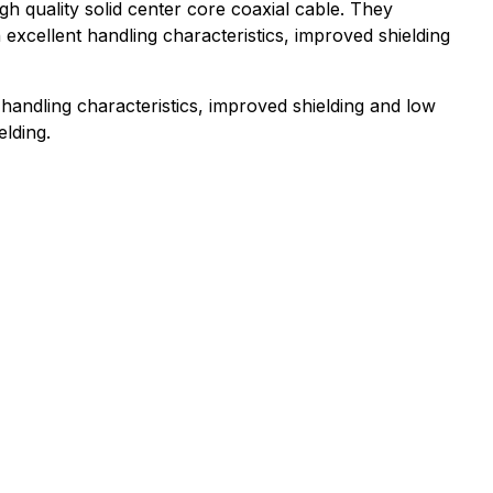
 quality solid center core coaxial cable. They
excellent handling characteristics, improved shielding
t handling characteristics, improved shielding and low
elding.