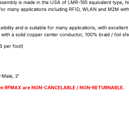
mbly is made in the USA of LMR-195 equivalent type, high
le for many applications including RFID, WLAN and M2M with 
ibility and is suitable for many applications, with excellen
 with a solid copper center conductor, 100% braid / foil shi
B per foot)
Male, 2'
s from RFMAX are NON-CANCELABLE / NON-RETURNABLE.