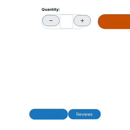
Quantity:
Description
Reviews