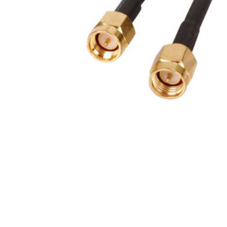
Product Description