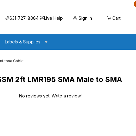
Call us at
Opens the chat widget
631-727-8084
Live Help
Sign In
Cart
Labels & Supplies
ntenna Cable
M 2ft LMR195 SMA Male to SMA
No reviews yet.
Write a review!
R195 SMA Male to SMA Male Antenna Cable
R195 SMA Male to SMA Male Antenna Cable