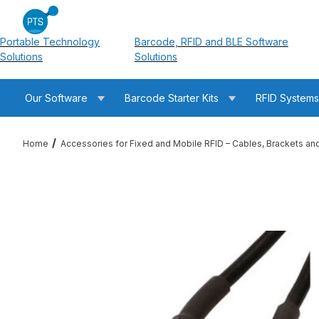
Portable Technology
Barcode, RFID and BLE Software
Solutions
Solutions
Our Software
Barcode Starter Kits
RFID System
Home
Accessories for Fixed and Mobile RFID – Cables, Brackets an
Thumbnail Filmstrip of RFMAX PT195-002-SSM-SSM 2ft LMR19