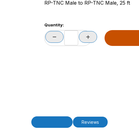
RP-TNC Male to RP-TNC Male, 25 ft
Quantity:
Description
Reviews