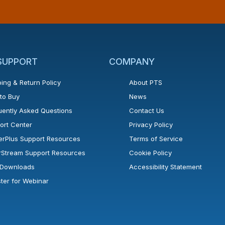
 SUPPORT
COMPANY
ing & Return Policy
About PTS
to Buy
News
uently Asked Questions
Contact Us
ort Center
Privacy Policy
erPlus Support Resources
Terms of Service
rStream Support Resources
Cookie Policy
l Downloads
Accessibility Statement
ster for Webinar