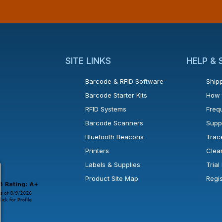
SITE LINKS
HELP &
Barcode & RFID Software
Shipp
Barcode Starter Kits
How 
RFID Systems
Freq
Barcode Scanners
Supp
Bluetooth Beacons
Trac
Printers
Clea
 new window or tab.
in a new window or tab.
l open in a new window or tab.
Labels & Supplies
Tria
Product Site Map
Regi