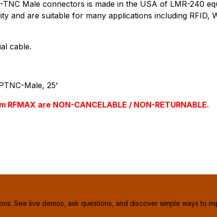
TNC Male connectors is made in the USA of LMR-240 equiva
ility and are suitable for many applications including RFID
al cable.
PTNC-Male, 25'
s from RFMAX are NON-CANCELABLE / NON-RETURNABLE.
ions. See live demos, ask questions, and discover simple ways to im