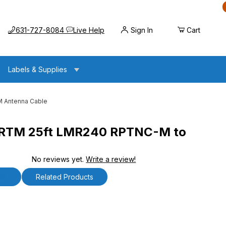
Call us at
Opens the chat widget
631-727-8084
Live Help
Sign In
Cart
Labels & Supplies
 Antenna Cable
TM 25ft LMR240 RPTNC-M to
No reviews yet.
Write a review!
LMR240 RPTNC-M to RPTNC-M Antenna Cable
ls
Related Products
 25ft LMR240 RPTNC-M to RPTNC-M Antenna Cable