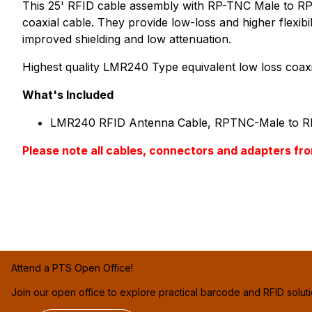
This 25' RFID cable assembly with RP-TNC Male to RP-
coaxial cable. They provide low-loss and higher flexib
improved shielding and low attenuation.
Highest quality LMR240 Type equivalent low loss coaxi
What's Included
LMR240 RFID Antenna Cable, RPTNC-Male to R
Please note all cables, connectors and adapter
Attend a PTS Open Office!
Join our open office to explore practical barcode and RFID solut