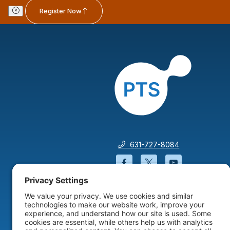
Register Now
631-727-8084
Facebook will open in a
Twitter will open 
YouTube wil