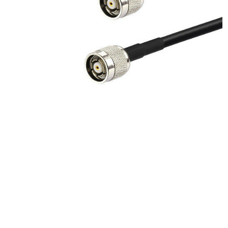
Product Description