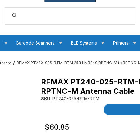
Dynamic Product Search
s
Barcode Scanners
BLE Systems
Printers
RFMAX PT240-025-RTM-RTM 25ft LMR240 RPTNC-M to RPTNC-M
d More
RFMAX PT240-025-RTM-R
R240 RPTNC-M to RPTNC-M Antenna Cable Images
RPTNC-M Antenna Cable
SKU
: PT240-025-RTM-RTM
Purchase RFMAX PT240-025-RTM-RTM 25ft 
Product Detai
Original Price
Purchase RFMAX PT240-025-RTM-RTM
$60.85