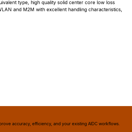
lent type, high quality solid center core low loss
, WLAN and M2M with excellent handling characteristics,
prove accuracy, efficiency, and your existing AIDC workflows.