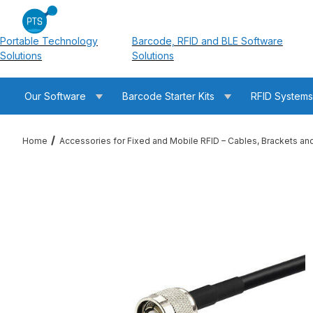
Portable Technology
Barcode, RFID and BLE Software
Solutions
Solutions
Our Software
Barcode Starter Kits
RFID System
Home
Accessories for Fixed and Mobile RFID – Cables, Brackets an
Thumbnail Filmstrip of RFMAX PT240-025-RTM-RTM 25ft LM