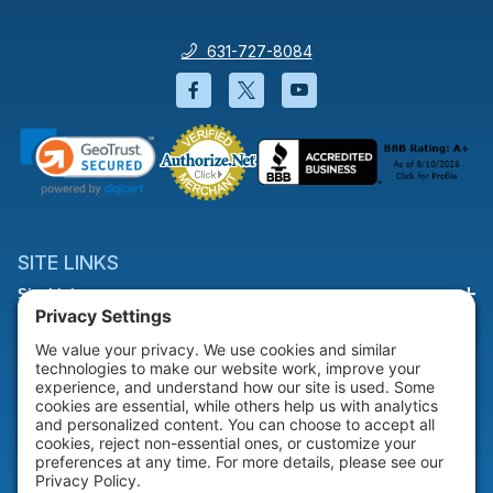
631-727-8084
Facebook will open in a new wi
Twitter will open in a new
YouTube will open i
SITE LINKS
Site Links
HELP & SUPPORT
Help & Support
COMPANY