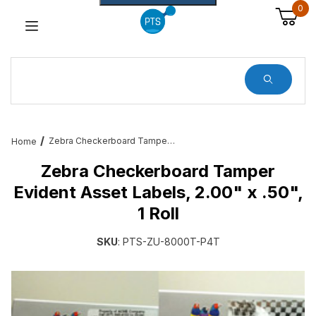
0
Dynamic Product Search
Zebra Checkerboard Tamper Evident Asset Labels, 2.00" x .50", 1 Roll
Home
Zebra Checkerboard Tamper
Evident Asset Labels, 2.00" x .50",
1 Roll
SKU
: PTS-ZU-8000T-P4T