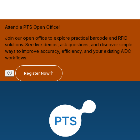
Attend a PTS Open Office!
Join our open office to explore practical barcode and RFID
solutions. See live demos, ask questions, and discover simple
ways to improve accuracy, efficiency, and your existing AIDC
workflows.
Register Now