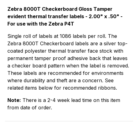
Zebra 8000T Checkerboard Gloss Tamper
evident thermal transfer labels - 2.00" x .50" -
For use with the Zebra P4T
Single roll of labels at 1086 labels per roll. The
Zebra 8000T Checkerboard labels are a silver top-
coated polyester thermal transfer face stock with
permanent tamper proof adhesive back that leaves
a checker board pattern when the label is removed.
These labels are recommended for environments
where durability and theft are a concern. See
related items below for recommended ribbons.
Note:
There is a 2-4 week lead time on this item
from date of order.