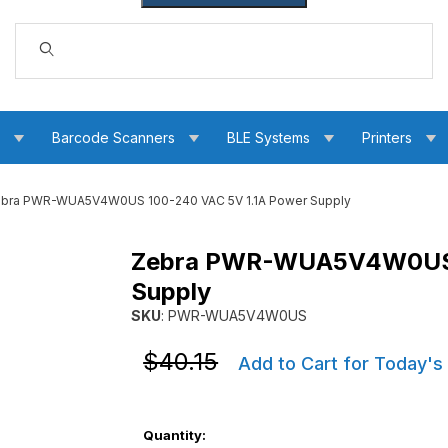
Dynamic Product Search
s
Barcode Scanners
BLE Systems
Printers
bra PWR-WUA5V4W0US 100-240 VAC 5V 1.1A Power Supply
Zebra PWR-WUA5V4W0US 1
5V 1.1A Power Supply Images
Supply
SKU
: PWR-WUA5V4W0US
Purchase Zebra PWR-WUA5V4W0US 100-240 
Purchase Zebra PWR-WUA5V4W0US 100-240 
$40.15
Add to Cart for Today's
Quantity: