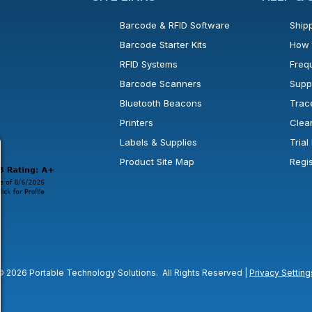
Barcode & RFID Software
Shipp
Barcode Starter Kits
How 
RFID Systems
Freq
Barcode Scanners
Supp
Bluetooth Beacons
Trac
Printers
Clea
 new window or tab.
in a new window or tab.
l open in a new window or tab.
Labels & Supplies
Tria
Product Site Map
Regi
© 2026 Portable Technology Solutions. All Rights Reserved |
Privacy Setting