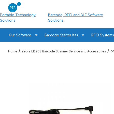
Portable Technology
Barcode, RFID and BLE Software
Solutions
Solutions
Our Software
Barcode Starter Kits
RFID System
Ze
Home
Zebra LI2208 Barcode Scanner Service and Accessories
Thumbnail Filmstrip of Zebra PWR-WUA5V4W0US 100-240 VAC 