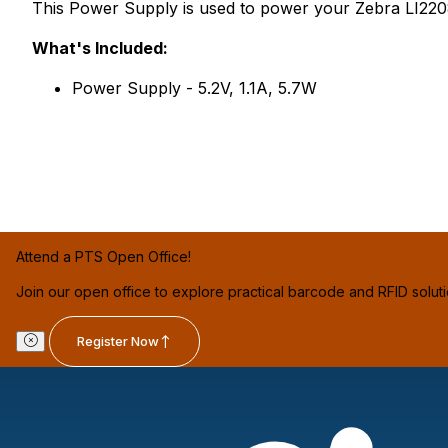
This Power Supply is used to power your Zebra LI220
What's Included:
Power Supply - 5.2V, 1.1A, 5.7W
Attend a PTS Open Office!
Join our open office to explore practical barcode and RFID solut
Register Now