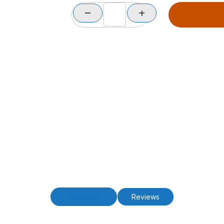
Description
Reviews