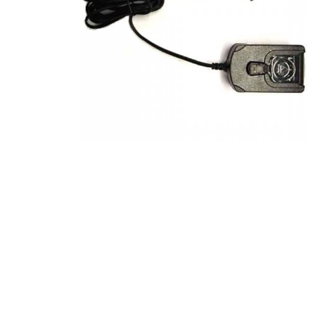
Product Description