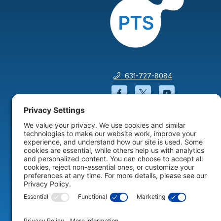
631-727-8084
Facebook will open in a
Twitter will open 
YouTube wil