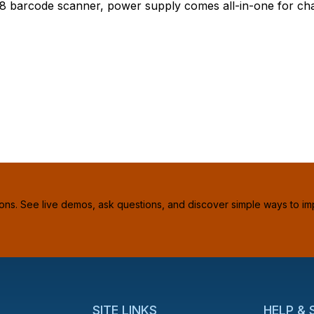
8 barcode scanner, power supply comes all-in-one for cha
ions. See live demos, ask questions, and discover simple ways to im
SITE LINKS
HELP &