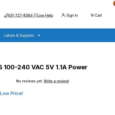
Call us at
Opens the chat widget
631-727-8084
Live Help
Sign In
Cart
Labels & Supplies
00-240 VAC 5V 1.1A Power
No reviews yet.
Write a review!
VAC 5V 1.1A Power Supply
VAC 5V 1.1A Power Supply
 Low Price!