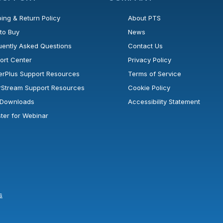
ing & Return Policy
About PTS
to Buy
News
uently Asked Questions
Contact Us
ort Center
Privacy Policy
erPlus Support Resources
Terms of Service
rStream Support Resources
Cookie Policy
l Downloads
Accessibility Statement
ster for Webinar
s