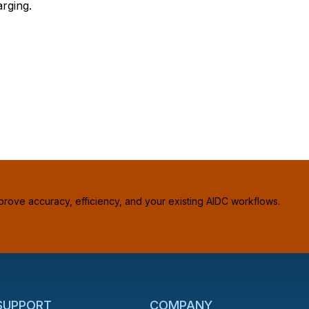
rging.
prove accuracy, efficiency, and your existing AIDC workflows.
 SUPPORT
COMPANY